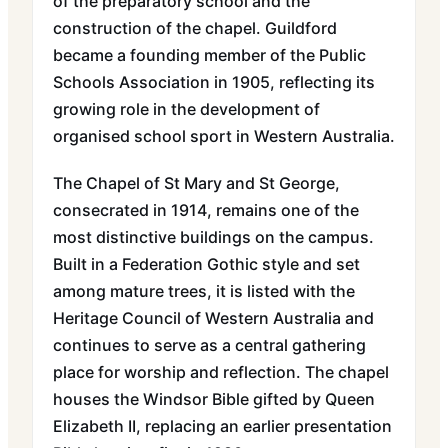
of the preparatory school and the
construction of the chapel. Guildford
became a founding member of the Public
Schools Association in 1905, reflecting its
growing role in the development of
organised school sport in Western Australia.
The Chapel of St Mary and St George,
consecrated in 1914, remains one of the
most distinctive buildings on the campus.
Built in a Federation Gothic style and set
among mature trees, it is listed with the
Heritage Council of Western Australia and
continues to serve as a central gathering
place for worship and reflection. The chapel
houses the Windsor Bible gifted by Queen
Elizabeth II, replacing an earlier presentation