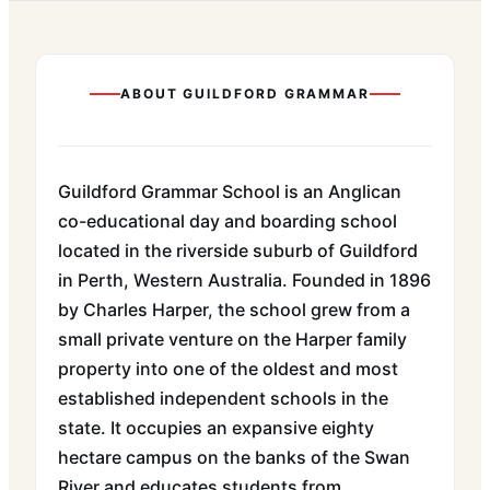
ABOUT
GUILDFORD GRAMMAR
Guildford Grammar School is an Anglican
co-educational day and boarding school
located in the riverside suburb of Guildford
in Perth, Western Australia. Founded in 1896
by Charles Harper, the school grew from a
small private venture on the Harper family
property into one of the oldest and most
established independent schools in the
state. It occupies an expansive eighty
hectare campus on the banks of the Swan
River and educates students from