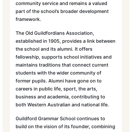
community service and remains a valued
part of the school’s broader development
framework.
The Old Guildfordians Association,
established in 1905, provides a link between
the school and its alumni. It offers
fellowship, supports school initiatives and
maintains traditions that connect current
students with the wider community of
former pupils. Alumni have gone on to
careers in public life, sport, the arts,
business and academia, contributing to
both Western Australian and national life.
Guildford Grammar School continues to
build on the vision of its founder, combining