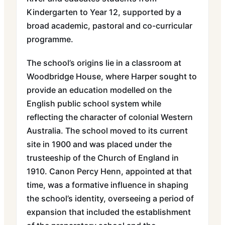
Kindergarten to Year 12, supported by a
broad academic, pastoral and co-curricular
programme.
The school’s origins lie in a classroom at
Woodbridge House, where Harper sought to
provide an education modelled on the
English public school system while
reflecting the character of colonial Western
Australia. The school moved to its current
site in 1900 and was placed under the
trusteeship of the Church of England in
1910. Canon Percy Henn, appointed at that
time, was a formative influence in shaping
the school’s identity, overseeing a period of
expansion that included the establishment