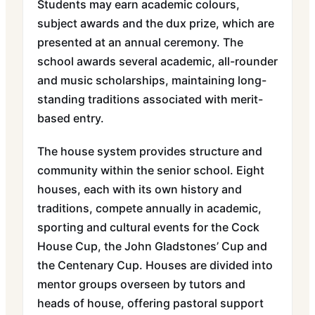
Students may earn academic colours,
subject awards and the dux prize, which are
presented at an annual ceremony. The
school awards several academic, all-rounder
and music scholarships, maintaining long-
standing traditions associated with merit-
based entry.
The house system provides structure and
community within the senior school. Eight
houses, each with its own history and
traditions, compete annually in academic,
sporting and cultural events for the Cock
House Cup, the John Gladstones’ Cup and
the Centenary Cup. Houses are divided into
mentor groups overseen by tutors and
heads of house, offering pastoral support