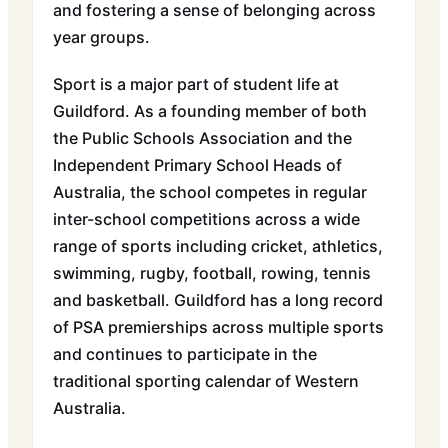
and fostering a sense of belonging across
year groups.
Sport is a major part of student life at
Guildford. As a founding member of both
the Public Schools Association and the
Independent Primary School Heads of
Australia, the school competes in regular
inter-school competitions across a wide
range of sports including cricket, athletics,
swimming, rugby, football, rowing, tennis
and basketball. Guildford has a long record
of PSA premierships across multiple sports
and continues to participate in the
traditional sporting calendar of Western
Australia.