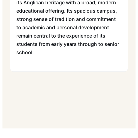
its Anglican heritage with a broad, modern
educational offering. Its spacious campus,
strong sense of tradition and commitment
to academic and personal development
remain central to the experience of its
students from early years through to senior
school.