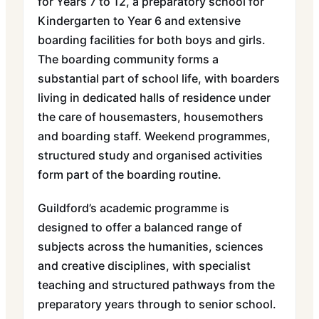
for Years 7 to 12, a preparatory school for
Kindergarten to Year 6 and extensive
boarding facilities for both boys and girls.
The boarding community forms a
substantial part of school life, with boarders
living in dedicated halls of residence under
the care of housemasters, housemothers
and boarding staff. Weekend programmes,
structured study and organised activities
form part of the boarding routine.
Guildford’s academic programme is
designed to offer a balanced range of
subjects across the humanities, sciences
and creative disciplines, with specialist
teaching and structured pathways from the
preparatory years through to senior school.