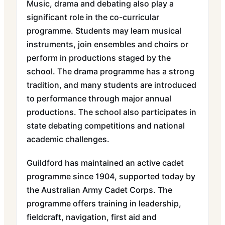
Music, drama and debating also play a
significant role in the co-curricular
programme. Students may learn musical
instruments, join ensembles and choirs or
perform in productions staged by the
school. The drama programme has a strong
tradition, and many students are introduced
to performance through major annual
productions. The school also participates in
state debating competitions and national
academic challenges.
Guildford has maintained an active cadet
programme since 1904, supported today by
the Australian Army Cadet Corps. The
programme offers training in leadership,
fieldcraft, navigation, first aid and