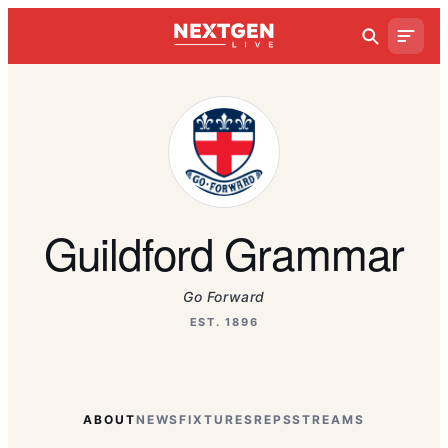
Guildford Grammar
Go Forward
EST. 1896
ABOUT
NEWS
FIXTURES
REPS
STREAMS