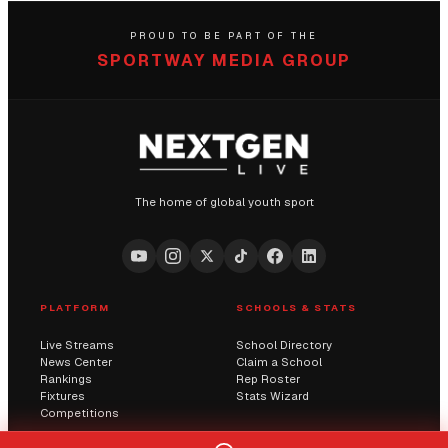
PROUD TO BE PART OF THE
SPORTWAY MEDIA GROUP
The home of global youth sport
PLATFORM
SCHOOLS & STATS
Live Streams
School Directory
News Center
Claim a School
Rankings
Rep Roster
Fixtures
Stats Wizard
Competitions