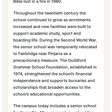
Bible lost in a fire in 1980.
Throughout the twentieth century the
school continued to grow as enrolments
increased and new facilities were built to
support academic study, sport and
boarding life. During the Second World War,
the senior school was temporarily relocated
to Fairbridge near Pinjarra as a
precautionary measure. The Guildford
Grammar School Foundation, established in
1974, strengthened the school’s financial
independence and supports bursaries and
scholarships that broaden access to the
school’s educational opportunities.
The campus today includes a senior school