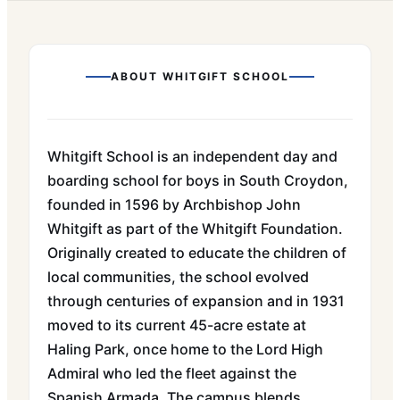
ABOUT
WHITGIFT SCHOOL
Whitgift School is an independent day and
boarding school for boys in South Croydon,
founded in 1596 by Archbishop John
Whitgift as part of the Whitgift Foundation.
Originally created to educate the children of
local communities, the school evolved
through centuries of expansion and in 1931
moved to its current 45-acre estate at
Haling Park, once home to the Lord High
Admiral who led the fleet against the
Spanish Armada. The campus blends