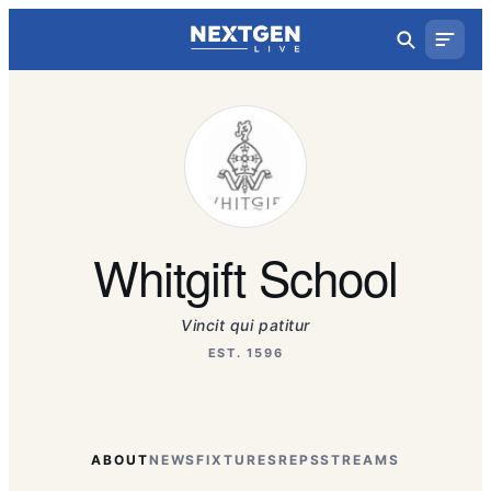
Whitgift School
Vincit qui patitur
EST. 1596
ABOUT
NEWS
FIXTURES
REPS
STREAMS