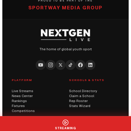
PROUD TO BE PART OF THE
SPORTWAY MEDIA GROUP
The home of global youth sport
PLATFORM
SCHOOLS & STATS
Live Streams
School Directory
News Center
Claim a School
Rankings
Rep Roster
Fixtures
Stats Wizard
Competitions
COMMUNITY
COMPANY
STREAMING