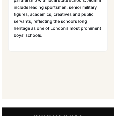
partnership with local state schools. Alumni
include leading sportsmen, senior military
figures, academics, creatives and public
servants, reflecting the school’s long
heritage as one of London’s most prominent
boys’ schools.