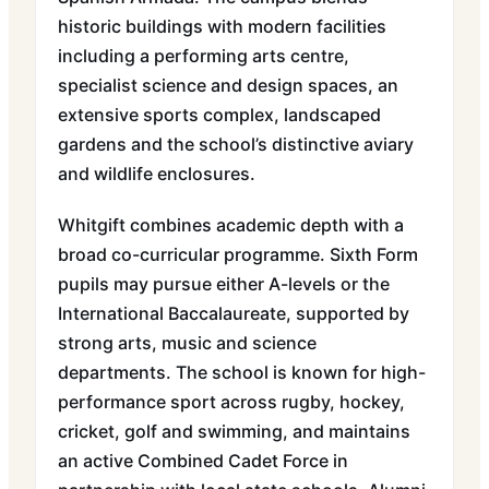
historic buildings with modern facilities
including a performing arts centre,
specialist science and design spaces, an
extensive sports complex, landscaped
gardens and the school’s distinctive aviary
and wildlife enclosures.
Whitgift combines academic depth with a
broad co-curricular programme. Sixth Form
pupils may pursue either A-levels or the
International Baccalaureate, supported by
strong arts, music and science
departments. The school is known for high-
performance sport across rugby, hockey,
cricket, golf and swimming, and maintains
an active Combined Cadet Force in