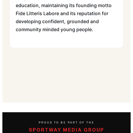
education, maintaining its founding motto
Fide Litteris Labore and its reputation for
developing confident, grounded and
community minded young people.
PROUD TO BE PART OF THE
SPORTWAY MEDIA GROUP