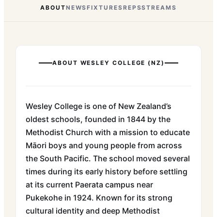
ABOUT
NEWS
FIXTURES
REPS
STREAMS
ABOUT
WESLEY COLLEGE (NZ)
Wesley College is one of New Zealand’s
oldest schools, founded in 1844 by the
Methodist Church with a mission to educate
Māori boys and young people from across
the South Pacific. The school moved several
times during its early history before settling
at its current Paerata campus near
Pukekohe in 1924. Known for its strong
cultural identity and deep Methodist