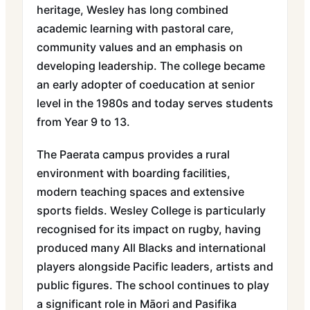
heritage, Wesley has long combined
academic learning with pastoral care,
community values and an emphasis on
developing leadership. The college became
an early adopter of coeducation at senior
level in the 1980s and today serves students
from Year 9 to 13.
The Paerata campus provides a rural
environment with boarding facilities,
modern teaching spaces and extensive
sports fields. Wesley College is particularly
recognised for its impact on rugby, having
produced many All Blacks and international
players alongside Pacific leaders, artists and
public figures. The school continues to play
a significant role in Māori and Pasifika