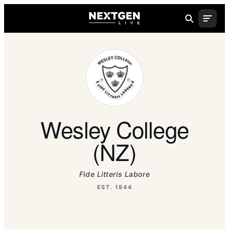
Wesley College
(NZ)
Fide Litteris Labore
EST. 1844