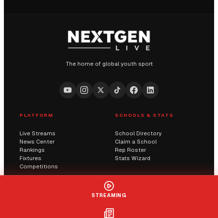
The home of global youth sport
PLATFORM
SCHOOLS & STATS
Live Streams
School Directory
News Center
Claim a School
Rankings
Rep Roster
Fixtures
Stats Wizard
Competitions
COMMUNITY
COMPANY
STREAMING
Submit a Score
AI Solutions
Contact Us
Streaming