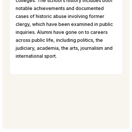
colleges. The school’s history includes both
notable achievements and documented
cases of historic abuse involving former
clergy, which have been examined in public
inquiries. Alumni have gone on to careers
across public life, including politics, the
judiciary, academia, the arts, journalism and
international sport.