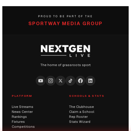
PROUD TO BE PART OF THE
SPORTWAY MEDIA GROUP
The home of grassroots sport
PLATFORM
SCHOOLS & STATS
Live Streams
The Clubhouse
News Center
Claim a School
Rankings
Rep Roster
Fixtures
Stats Wizard
Competitions