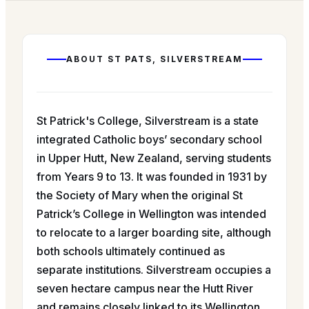
ABOUT
ST PATS, SILVERSTREAM
St Patrick's College, Silverstream is a state
integrated Catholic boys’ secondary school
in Upper Hutt, New Zealand, serving students
from Years 9 to 13. It was founded in 1931 by
the Society of Mary when the original St
Patrick’s College in Wellington was intended
to relocate to a larger boarding site, although
both schools ultimately continued as
separate institutions. Silverstream occupies a
seven hectare campus near the Hutt River
and remains closely linked to its Wellington