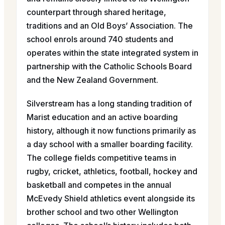
counterpart through shared heritage,
traditions and an Old Boys’ Association. The
school enrols around 740 students and
operates within the state integrated system in
partnership with the Catholic Schools Board
and the New Zealand Government.
Silverstream has a long standing tradition of
Marist education and an active boarding
history, although it now functions primarily as
a day school with a smaller boarding facility.
The college fields competitive teams in
rugby, cricket, athletics, football, hockey and
basketball and competes in the annual
McEvedy Shield athletics event alongside its
brother school and two other Wellington