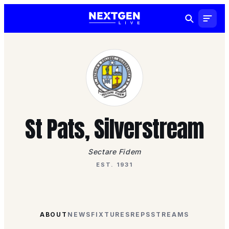
St Pats, Silverstream
Sectare Fidem
EST. 1931
ABOUT
NEWS
FIXTURES
REPS
STREAMS