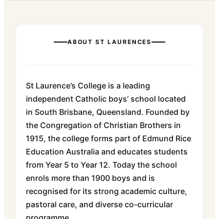
ABOUT
ST LAURENCES
St Laurence’s College is a leading
independent Catholic boys’ school located
in South Brisbane, Queensland. Founded by
the Congregation of Christian Brothers in
1915, the college forms part of Edmund Rice
Education Australia and educates students
from Year 5 to Year 12. Today the school
enrols more than 1900 boys and is
recognised for its strong academic culture,
pastoral care, and diverse co-curricular
programme.