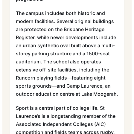
The campus includes both historic and
modern facilities. Several original buildings
are protected on the Brisbane Heritage
Register, while newer developments include
an urban synthetic oval built above a multi-
storey parking structure and a 1500-seat
auditorium. The school also operates
extensive off-site facilities, including the
Runcorn playing fields—featuring eight
sports grounds—and Camp Laurence, an
outdoor education centre at Lake Moogerah.
Sport is a central part of college life. St
Laurence’s is a longstanding member of the
Associated Independent Colleges (AIC)
competition and fields teams across rugby,