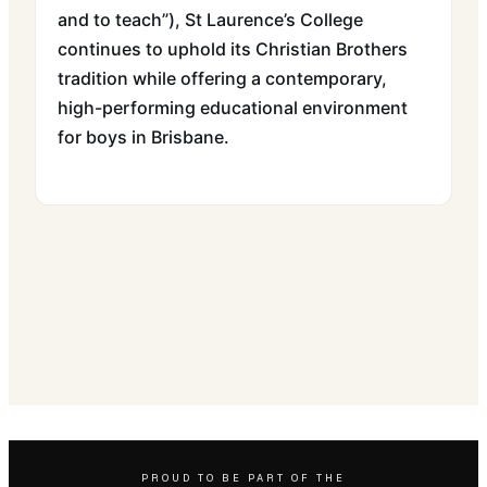
and to teach”), St Laurence’s College
continues to uphold its Christian Brothers
tradition while offering a contemporary,
high-performing educational environment
for boys in Brisbane.
PROUD TO BE PART OF THE