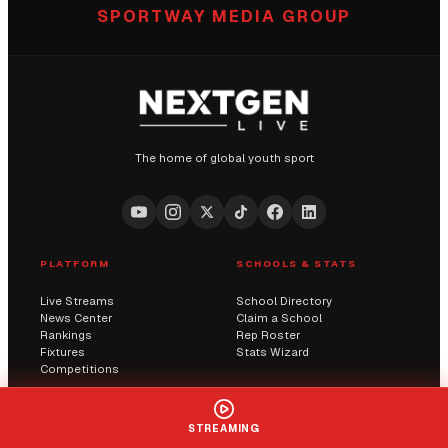
SPORTWAY MEDIA GROUP
The home of global youth sport
PLATFORM
SCHOOLS & STATS
Live Streams
School Directory
News Center
Claim a School
Rankings
Rep Roster
Fixtures
Stats Wizard
Competitions
COMMUNITY
COMPANY
STREAMING