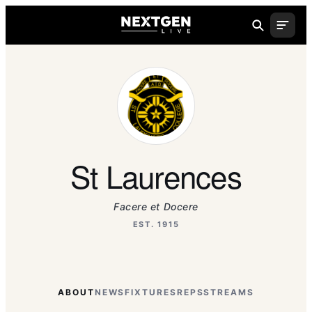
St Laurences
Facere et Docere
EST. 1915
ABOUT
NEWS
FIXTURES
REPS
STREAMS