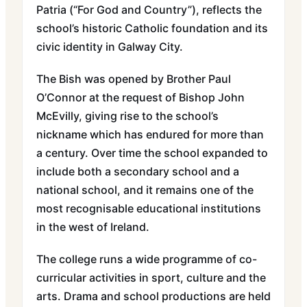
Patria (“For God and Country”), reflects the
school’s historic Catholic foundation and its
civic identity in Galway City.
The Bish was opened by Brother Paul
O’Connor at the request of Bishop John
McEvilly, giving rise to the school’s
nickname which has endured for more than
a century. Over time the school expanded to
include both a secondary school and a
national school, and it remains one of the
most recognisable educational institutions
in the west of Ireland.
The college runs a wide programme of co-
curricular activities in sport, culture and the
arts. Drama and school productions are held