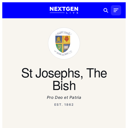
St Josephs, The
Bish
Pro Deo et Patria
EST. 1862