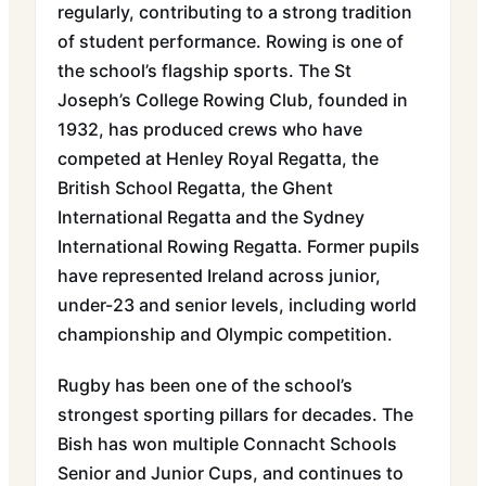
regularly, contributing to a strong tradition
of student performance. Rowing is one of
the school’s flagship sports. The St
Joseph’s College Rowing Club, founded in
1932, has produced crews who have
competed at Henley Royal Regatta, the
British School Regatta, the Ghent
International Regatta and the Sydney
International Rowing Regatta. Former pupils
have represented Ireland across junior,
under-23 and senior levels, including world
championship and Olympic competition.
Rugby has been one of the school’s
strongest sporting pillars for decades. The
Bish has won multiple Connacht Schools
Senior and Junior Cups, and continues to