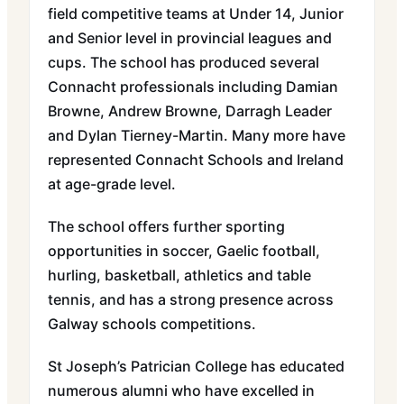
field competitive teams at Under 14, Junior
and Senior level in provincial leagues and
cups. The school has produced several
Connacht professionals including Damian
Browne, Andrew Browne, Darragh Leader
and Dylan Tierney-Martin. Many more have
represented Connacht Schools and Ireland
at age-grade level.
The school offers further sporting
opportunities in soccer, Gaelic football,
hurling, basketball, athletics and table
tennis, and has a strong presence across
Galway schools competitions.
St Joseph’s Patrician College has educated
numerous alumni who have excelled in