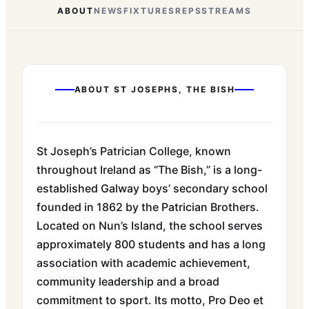
ABOUT
NEWS
FIXTURES
REPS
STREAMS
ABOUT
ST JOSEPHS, THE BISH
St Joseph’s Patrician College, known
throughout Ireland as “The Bish,” is a long-
established Galway boys’ secondary school
founded in 1862 by the Patrician Brothers.
Located on Nun’s Island, the school serves
approximately 800 students and has a long
association with academic achievement,
community leadership and a broad
commitment to sport. Its motto, Pro Deo et