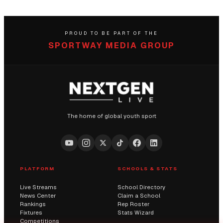
PROUD TO BE PART OF THE
SPORTWAY MEDIA GROUP
The home of global youth sport
PLATFORM
SCHOOLS & STATS
Live Streams
School Directory
News Center
Claim a School
Rankings
Rep Roster
Fixtures
Stats Wizard
Competitions