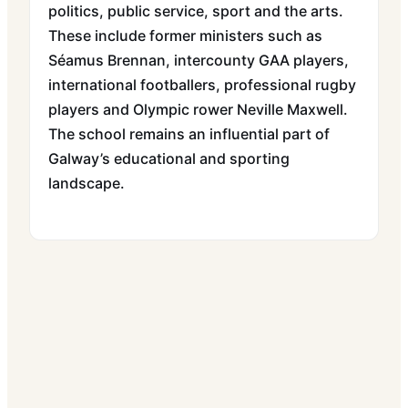
politics, public service, sport and the arts.
These include former ministers such as
Séamus Brennan, intercounty GAA players,
international footballers, professional rugby
players and Olympic rower Neville Maxwell.
The school remains an influential part of
Galway’s educational and sporting
landscape.