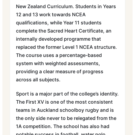
New Zealand Curriculum. Students in Years
12 and 13 work towards NCEA
qualifications, while Year 11 students
complete the Sacred Heart Certificate, an
internally developed programme that
replaced the former Level 1 NCEA structure.
The course uses a percentage-based
system with weighted assessments,
providing a clear measure of progress
across all subjects.
Sport is a major part of the college’s identity.
The First XV is one of the most consistent
teams in Auckland schoolboy rugby and is
the only side never to be relegated from the
1A competition. The school has also had
notable success in football, water polo,