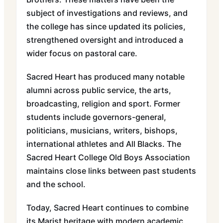
subject of investigations and reviews, and
the college has since updated its policies,
strengthened oversight and introduced a
wider focus on pastoral care.
Sacred Heart has produced many notable
alumni across public service, the arts,
broadcasting, religion and sport. Former
students include governors-general,
politicians, musicians, writers, bishops,
international athletes and All Blacks. The
Sacred Heart College Old Boys Association
maintains close links between past students
and the school.
Today, Sacred Heart continues to combine
its Marist heritage with modern academic