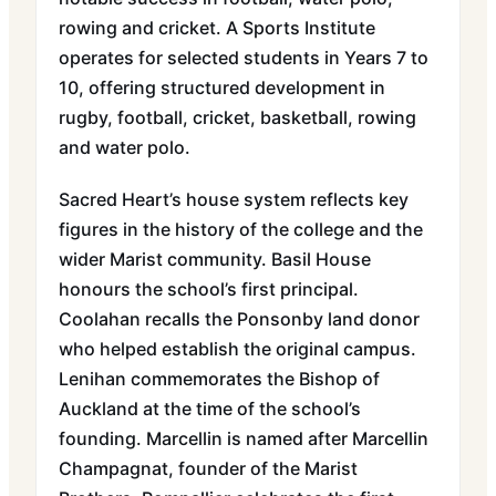
rowing and cricket. A Sports Institute
operates for selected students in Years 7 to
10, offering structured development in
rugby, football, cricket, basketball, rowing
and water polo.
Sacred Heart’s house system reflects key
figures in the history of the college and the
wider Marist community. Basil House
honours the school’s first principal.
Coolahan recalls the Ponsonby land donor
who helped establish the original campus.
Lenihan commemorates the Bishop of
Auckland at the time of the school’s
founding. Marcellin is named after Marcellin
Champagnat, founder of the Marist