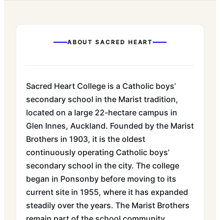
ABOUT
SACRED HEART
Sacred Heart College is a Catholic boys’
secondary school in the Marist tradition,
located on a large 22-hectare campus in
Glen Innes, Auckland. Founded by the Marist
Brothers in 1903, it is the oldest
continuously operating Catholic boys’
secondary school in the city. The college
began in Ponsonby before moving to its
current site in 1955, where it has expanded
steadily over the years. The Marist Brothers
remain part of the school community,