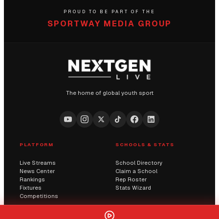
PROUD TO BE PART OF THE
SPORTWAY MEDIA GROUP
The home of global youth sport
PLATFORM
SCHOOLS & STATS
Live Streams
School Directory
News Center
Claim a School
Rankings
Rep Roster
Fixtures
Stats Wizard
Competitions
COMMUNITY
COMPANY