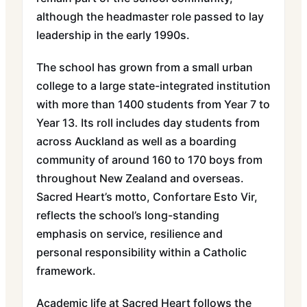
although the headmaster role passed to lay
leadership in the early 1990s.
The school has grown from a small urban
college to a large state-integrated institution
with more than 1400 students from Year 7 to
Year 13. Its roll includes day students from
across Auckland as well as a boarding
community of around 160 to 170 boys from
throughout New Zealand and overseas.
Sacred Heart’s motto, Confortare Esto Vir,
reflects the school’s long-standing
emphasis on service, resilience and
personal responsibility within a Catholic
framework.
Academic life at Sacred Heart follows the