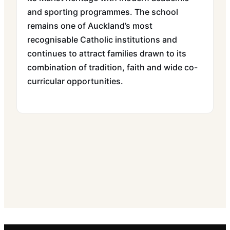
and sporting programmes. The school
remains one of Auckland’s most
recognisable Catholic institutions and
continues to attract families drawn to its
combination of tradition, faith and wide co-
curricular opportunities.