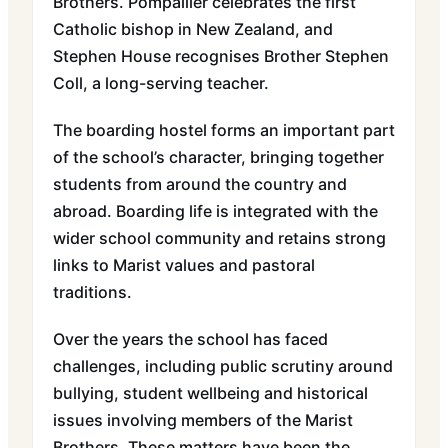
Brothers. Pompallier celebrates the first
Catholic bishop in New Zealand, and
Stephen House recognises Brother Stephen
Coll, a long-serving teacher.
The boarding hostel forms an important part
of the school’s character, bringing together
students from around the country and
abroad. Boarding life is integrated with the
wider school community and retains strong
links to Marist values and pastoral
traditions.
Over the years the school has faced
challenges, including public scrutiny around
bullying, student wellbeing and historical
issues involving members of the Marist
Brothers. These matters have been the