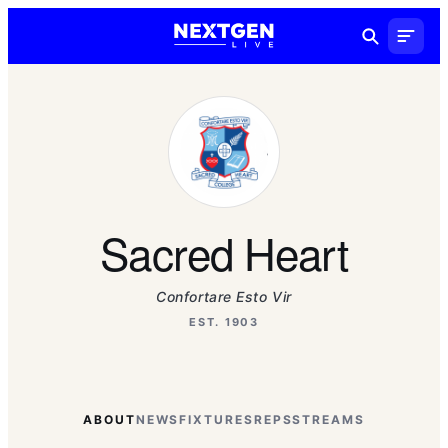
Sacred Heart
Confortare Esto Vir
EST. 1903
ABOUT
NEWS
FIXTURES
REPS
STREAMS