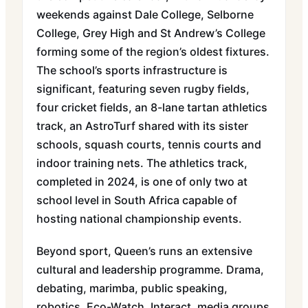
weekends against Dale College, Selborne
College, Grey High and St Andrew’s College
forming some of the region’s oldest fixtures.
The school’s sports infrastructure is
significant, featuring seven rugby fields,
four cricket fields, an 8-lane tartan athletics
track, an AstroTurf shared with its sister
schools, squash courts, tennis courts and
indoor training nets. The athletics track,
completed in 2024, is one of only two at
school level in South Africa capable of
hosting national championship events.
Beyond sport, Queen’s runs an extensive
cultural and leadership programme. Drama,
debating, marimba, public speaking,
robotics, Eco-Watch, Interact, media groups