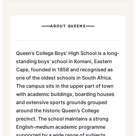
ABOUT
QUEENS
Queen’s College Boys’ High School is a long-
standing boys’ school in Komani, Eastern
Cape, founded in 1858 and recognised as
one of the oldest schools in South Africa.
The campus sits in the upper part of town
with academic buildings, boarding houses
and extensive sports grounds grouped
around the historic Queen’s College
precinct. The school maintains a strong
English-medium academic programme
supported by a wide range of subjects,