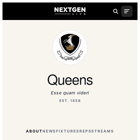
Queens
Esse quam videri
EST. 1858
ABOUT
NEWS
FIXTURES
REPS
STREAMS