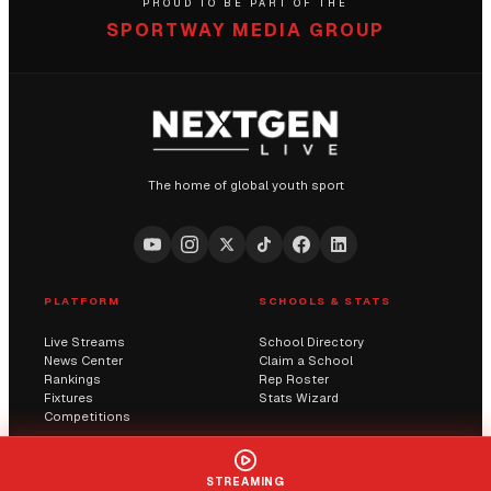
PROUD TO BE PART OF THE
SPORTWAY MEDIA GROUP
The home of global youth sport
PLATFORM
SCHOOLS & STATS
Live Streams
School Directory
News Center
Claim a School
Rankings
Rep Roster
Fixtures
Stats Wizard
Competitions
COMMUNITY
COMPANY
STREAMING