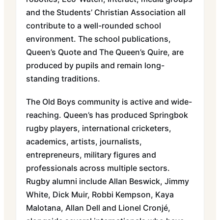
and the Students’ Christian Association all
contribute to a well-rounded school
environment. The school publications,
Queen’s Quote and The Queen’s Quire, are
produced by pupils and remain long-
standing traditions.
The Old Boys community is active and wide-
reaching. Queen’s has produced Springbok
rugby players, international cricketers,
academics, artists, journalists,
entrepreneurs, military figures and
professionals across multiple sectors.
Rugby alumni include Allan Beswick, Jimmy
White, Dick Muir, Robbi Kempson, Kaya
Malotana, Allan Dell and Lionel Cronjé,