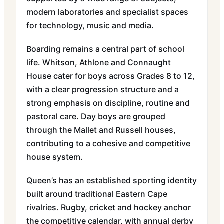
modern laboratories and specialist spaces
for technology, music and media.
Boarding remains a central part of school
life. Whitson, Athlone and Connaught
House cater for boys across Grades 8 to 12,
with a clear progression structure and a
strong emphasis on discipline, routine and
pastoral care. Day boys are grouped
through the Mallet and Russell houses,
contributing to a cohesive and competitive
house system.
Queen’s has an established sporting identity
built around traditional Eastern Cape
rivalries. Rugby, cricket and hockey anchor
the competitive calendar, with annual derby