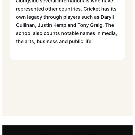
alongside several internationals who have
represented other countries. Cricket has its
own legacy through players such as Daryll
Cullinan, Justin Kemp and Tony Greig. The
school also counts notable names in media,
the arts, business and public life.