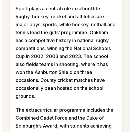
Sport plays a central role in school life.
Rugby, hockey, cricket and athletics are
major boys’ sports, while hockey, netball and
tennis lead the girls’ programme. Oakham
has a competitive history in national rugby
competitions, winning the National Schools
Cup in 2002, 2003 and 2023. The school
also fields teams in shooting, where it has
won the Ashburton Shield on three
occasions. County cricket matches have
occasionally been hosted on the school
grounds.
The extracurricular programme includes the
Combined Cadet Force and the Duke of
Edinburgh’s Award, with students achieving