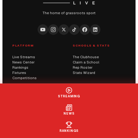
The home of grassroots sport
PLATFORM
SCHOOLS & STATS
Live Streams
The Clubhouse
News Center
Claim a School
Rankings
Rep Roster
Fixtures
Stats Wizard
Competitions
COMMUNITY
COMPANY
STREAMING
Submit a Score
AI Solutions
Contact Us
Streaming
Report an Issue
NEWS
LIVE
+ FOLLOW
CLAIM
RANKINGS
© 2026 Sportway UK. All rights reserved.