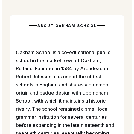
ABOUT
OAKHAM SCHOOL
Oakham School is a co-educational public
school in the market town of Oakham,
Rutland. Founded in 1584 by Archdeacon
Robert Johnson, it is one of the oldest
schools in England and shares a common
origin and badge design with Uppingham
School, with which it maintains a historic
rivalry. The school remained a small local
grammar institution for several centuries
before expanding in the late nineteenth and
twentieth centuries, eventually becoming