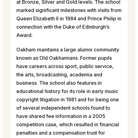
at Bronze, Silver and Gold levels. The school
marked significant milestones with visits from
Queen Elizabeth II in 1984 and Prince Philip in
connection with the Duke of Edinburgh’s
Award.
Oakham maintains a large alumni community
known as Old Oakhamians. Former pupils
have careers across sport, public service,
the arts, broadcasting, academia and
business. The school also features in
educational history for its role in early music
copyright litigation in 1981 and for being one
of several independent schools found to
have shared fee information in a 2005
competition case, which resulted in financial
penalties and a compensation trust for