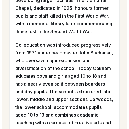
developing larger facilities. The Memorial
Chapel, dedicated in 1925, honours former
pupils and staff killed in the First World War,
with a memorial library later commemorating
those lost in the Second World War.
Co-education was introduced progressively
from 1971 under headmaster John Buchanan,
who oversaw major expansion and
diversification of the school. Today Oakham
educates boys and girls aged 10 to 18 and
has a nearly even split between boarders
and day pupils. The school is structured into
lower, middle and upper sections. Jerwoods,
the lower school, accommodates pupils
aged 10 to 13 and combines academic
teaching with a carousel of creative arts and