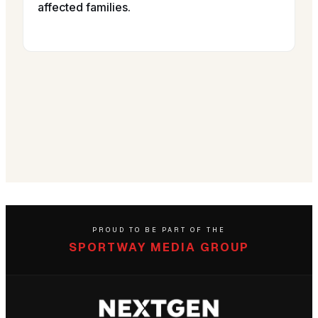
affected families.
PROUD TO BE PART OF THE
SPORTWAY MEDIA GROUP