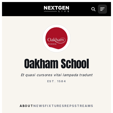
Oakham School
Et quasi cursores vitai lampada tradunt
EST. 1584
ABOUT
NEWS
FIXTURES
REPS
STREAMS