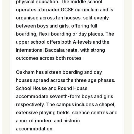
physical education. The middle school
operates a broader GCSE curriculum and is
organised across ten houses, split evenly
between boys and girls, offering full
boarding, flexi-boarding or day places. The
upper school offers both A-levels and the
International Baccalaureate, with strong
outcomes across both routes.
Oakham has sixteen boarding and day
houses spread across the three age phases.
School House and Round House
accommodate seventh-form boys and girls
respectively. The campus includes a chapel,
extensive playing fields, science centres and
a mix of modern and historic
accommodation.