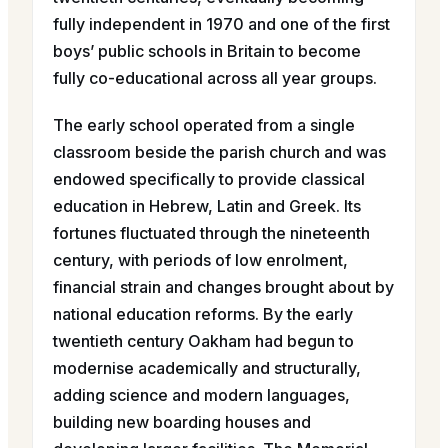
fully independent in 1970 and one of the first
boys’ public schools in Britain to become
fully co-educational across all year groups.
The early school operated from a single
classroom beside the parish church and was
endowed specifically to provide classical
education in Hebrew, Latin and Greek. Its
fortunes fluctuated through the nineteenth
century, with periods of low enrolment,
financial strain and changes brought about by
national education reforms. By the early
twentieth century Oakham had begun to
modernise academically and structurally,
adding science and modern languages,
building new boarding houses and