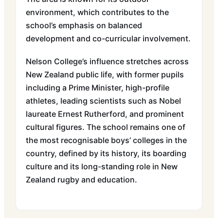
environment, which contributes to the
school’s emphasis on balanced
development and co-curricular involvement.
Nelson College’s influence stretches across
New Zealand public life, with former pupils
including a Prime Minister, high-profile
athletes, leading scientists such as Nobel
laureate Ernest Rutherford, and prominent
cultural figures. The school remains one of
the most recognisable boys’ colleges in the
country, defined by its history, its boarding
culture and its long-standing role in New
Zealand rugby and education.