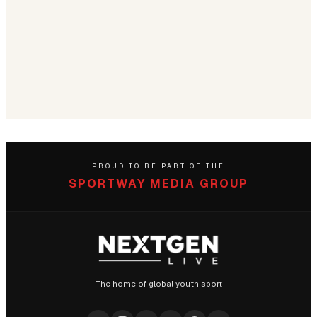
PROUD TO BE PART OF THE
SPORTWAY MEDIA GROUP
The home of global youth sport