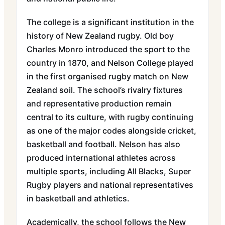
The college is a significant institution in the
history of New Zealand rugby. Old boy
Charles Monro introduced the sport to the
country in 1870, and Nelson College played
in the first organised rugby match on New
Zealand soil. The school’s rivalry fixtures
and representative production remain
central to its culture, with rugby continuing
as one of the major codes alongside cricket,
basketball and football. Nelson has also
produced international athletes across
multiple sports, including All Blacks, Super
Rugby players and national representatives
in basketball and athletics.
Academically, the school follows the New