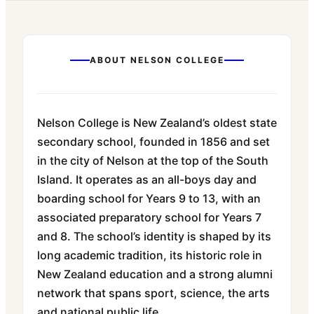
ABOUT
NELSON COLLEGE
Nelson College is New Zealand’s oldest state
secondary school, founded in 1856 and set
in the city of Nelson at the top of the South
Island. It operates as an all-boys day and
boarding school for Years 9 to 13, with an
associated preparatory school for Years 7
and 8. The school’s identity is shaped by its
long academic tradition, its historic role in
New Zealand education and a strong alumni
network that spans sport, science, the arts
and national public life.