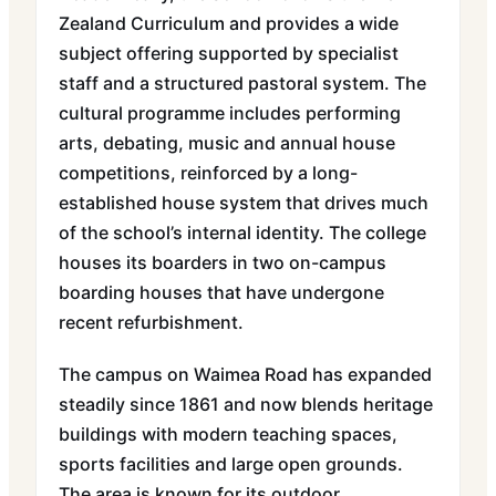
Zealand Curriculum and provides a wide
subject offering supported by specialist
staff and a structured pastoral system. The
cultural programme includes performing
arts, debating, music and annual house
competitions, reinforced by a long-
established house system that drives much
of the school’s internal identity. The college
houses its boarders in two on-campus
boarding houses that have undergone
recent refurbishment.
The campus on Waimea Road has expanded
steadily since 1861 and now blends heritage
buildings with modern teaching spaces,
sports facilities and large open grounds.
The area is known for its outdoor