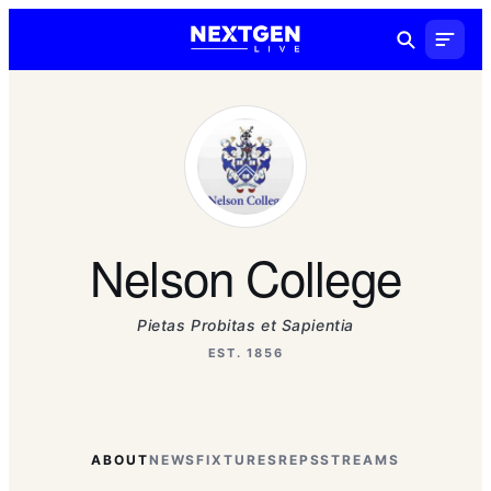
Nelson College
Pietas Probitas et Sapientia
EST. 1856
ABOUT
NEWS
FIXTURES
REPS
STREAMS