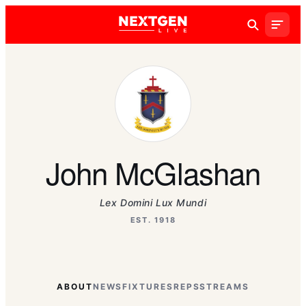
John McGlashan
Lex Domini Lux Mundi
EST. 1918
ABOUT
NEWS
FIXTURES
REPS
STREAMS