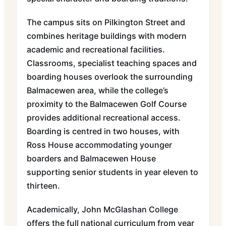
The campus sits on Pilkington Street and
combines heritage buildings with modern
academic and recreational facilities.
Classrooms, specialist teaching spaces and
boarding houses overlook the surrounding
Balmacewen area, while the college’s
proximity to the Balmacewen Golf Course
provides additional recreational access.
Boarding is centred in two houses, with
Ross House accommodating younger
boarders and Balmacewen House
supporting senior students in year eleven to
thirteen.
Academically, John McGlashan College
offers the full national curriculum from year