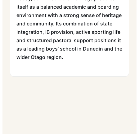
itself as a balanced academic and boarding
environment with a strong sense of heritage
and community. Its combination of state
integration, IB provision, active sporting life
and structured pastoral support positions it
as a leading boys’ school in Dunedin and the
wider Otago region.