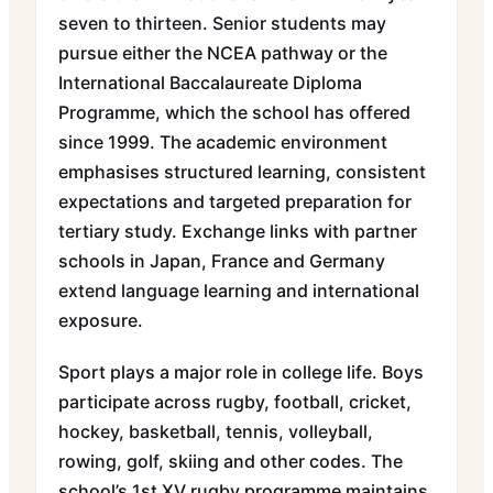
seven to thirteen. Senior students may
pursue either the NCEA pathway or the
International Baccalaureate Diploma
Programme, which the school has offered
since 1999. The academic environment
emphasises structured learning, consistent
expectations and targeted preparation for
tertiary study. Exchange links with partner
schools in Japan, France and Germany
extend language learning and international
exposure.
Sport plays a major role in college life. Boys
participate across rugby, football, cricket,
hockey, basketball, tennis, volleyball,
rowing, golf, skiing and other codes. The
school’s 1st XV rugby programme maintains