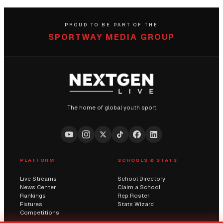
PROUD TO BE PART OF THE
SPORTWAY MEDIA GROUP
The home of global youth sport
PLATFORM
SCHOOLS & STATS
Live Streams
School Directory
News Center
Claim a School
Rankings
Rep Roster
Fixtures
Stats Wizard
Competitions