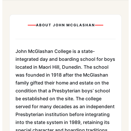
ABOUT
JOHN MCGLASHAN
John McGlashan College is a state-
integrated day and boarding school for boys
located in Maori Hill, Dunedin. The school
was founded in 1918 after the McGlashan
family gifted their home and estate on the
condition that a Presbyterian boys’ school
be established on the site. The college
served for many decades as an independent
Presbyterian institution before integrating
into the state system in 1989, retaining its
special character and boarding traditions.