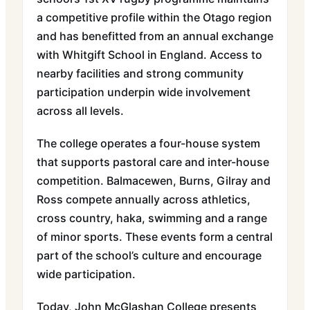
a competitive profile within the Otago region
and has benefitted from an annual exchange
with Whitgift School in England. Access to
nearby facilities and strong community
participation underpin wide involvement
across all levels.
The college operates a four-house system
that supports pastoral care and inter-house
competition. Balmacewen, Burns, Gilray and
Ross compete annually across athletics,
cross country, haka, swimming and a range
of minor sports. These events form a central
part of the school’s culture and encourage
wide participation.
Today, John McGlashan College presents