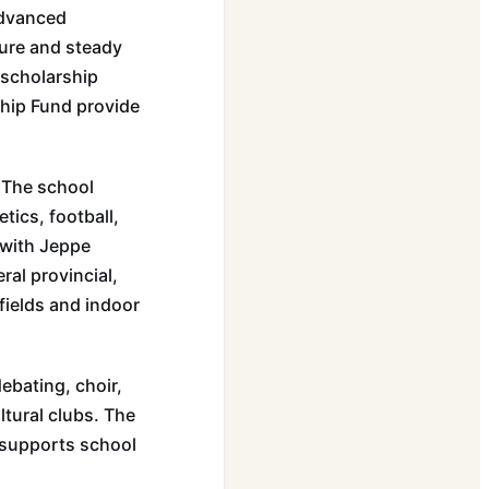
Advanced
ure and steady
 scholarship
hip Fund provide
. The school
tics, football,
 with Jeppe
al provincial,
 fields and indoor
ebating, choir,
ltural clubs. The
 supports school