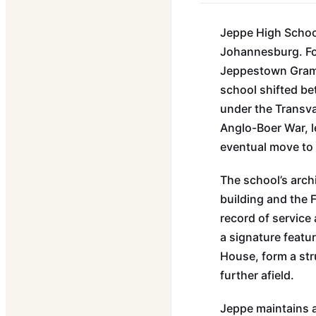
Jeppe High School
Johannesburg. Fou
Jeppestown Gramma
school shifted be
under the Transva
Anglo-Boer War, l
eventual move to 
The school’s archi
building and the 
record of service
a signature featu
House, form a st
further afield.
Jeppe maintains a