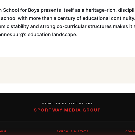
 School for Boys presents itself as a heritage-rich, discipl
 school with more than a century of educational continuity
emic stability and strong co-curricular structures makes it 
hannesburg’s education landscape.
PROUD TO BE PART OF THE
SPORTWAY MEDIA GROUP
ORM
SCHOOLS & STATS
COMM