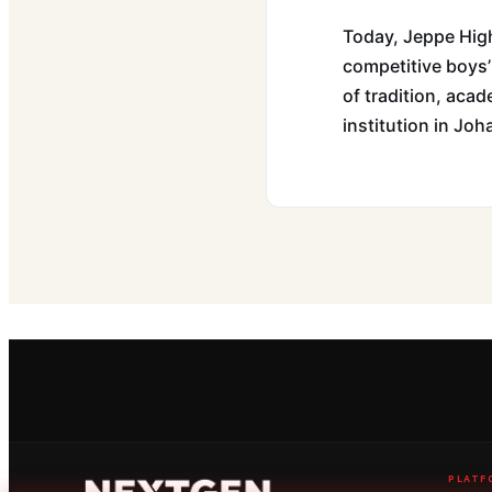
Today, Jeppe High
competitive boys’
of tradition, acad
institution in Jo
PLATF