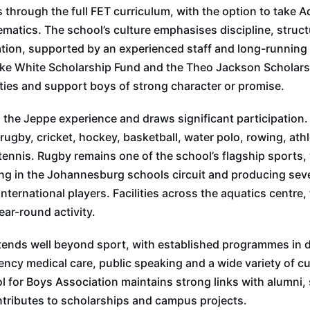
 through the full FET curriculum, with the option to take 
tics. The school’s culture emphasises discipline, struct
tion, supported by an experienced staff and long-running
ke White Scholarship Fund and the Theo Jackson Scholars
ies and support boys of strong character or promise.
to the Jeppe experience and draws significant participation
gby, cricket, hockey, basketball, water polo, rowing, athle
tennis. Rugby remains one of the school’s flagship sports,
ng in the Johannesburg schools circuit and producing sever
nternational players. Facilities across the aquatics centre,
ar-round activity.
xtends well beyond sport, with established programmes in d
ncy medical care, public speaking and a wide variety of cu
 for Boys Association maintains strong links with alumni,
ontributes to scholarships and campus projects.