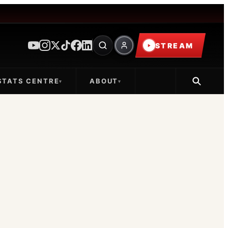
STREAM
STATS CENTRE
ABOUT
▾
▾