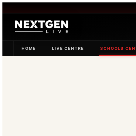
HOME
LIVE CENTRE
SCHOOLS CEN