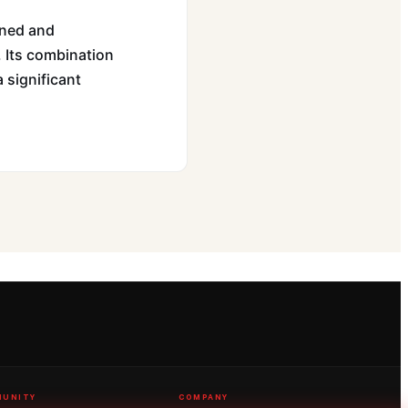
ined and
. Its combination
a significant
UNITY
COMPANY