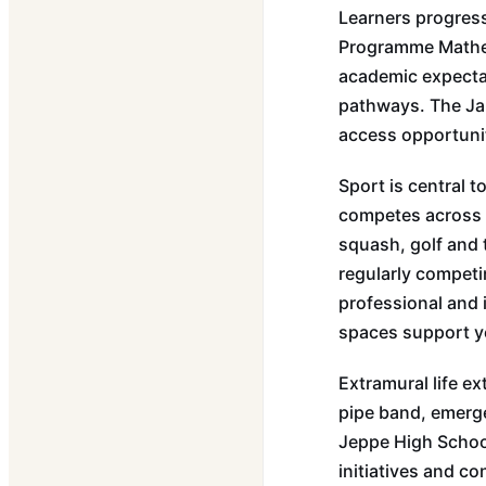
Learners progress
Programme Mathema
academic expecta
pathways. The Ja
access opportunit
Sport is central 
competes across ru
squash, golf and 
regularly competi
professional and i
spaces support ye
Extramural life e
pipe band, emerge
Jeppe High School
initiatives and c