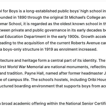
 for Boys is a long-established public boys’ high school i
nded in 1890 through the original St Michael’s College an
r School, it is regarded as the oldest known school in th
tween private and public governance in its early decades be
al Education Department in the early 1900s. Growth accele
eading to the acquisition of the current Roberts Avenue c
a boys-only structure in 1919 as enrolment increased.
tecture and heritage form a central part of its identity. Th
First World War Memorial are national monuments, reflectin
 and tradition. Payne Hall, named after former headmaster
re of campus life. The school’s hostels, including Oribi Ho
ructured boarding environment that supports boys from a
 broad academic offering within the National Senior Certif