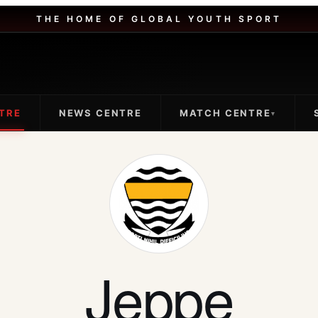
THE HOME OF GLOBAL YOUTH SPORT
TRE
NEWS CENTRE
MATCH CENTRE
▾
Jeppe