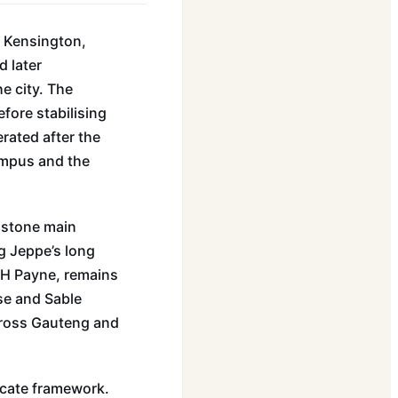
n Kensington,
d later
e city. The
fore stabilising
rated after the
ampus and the
e stone main
g Jeppe’s long
 JH Payne, remains
use and Sable
cross Gauteng and
icate framework.