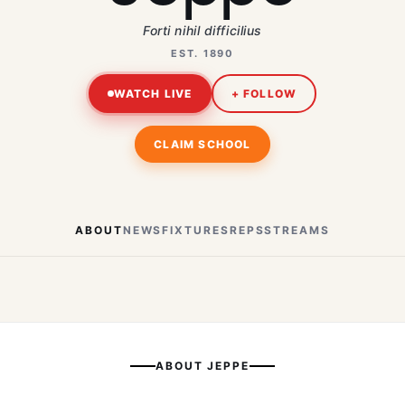
Forti nihil difficilius
EST. 1890
WATCH LIVE
+ FOLLOW
CLAIM SCHOOL
ABOUT
NEWS
FIXTURES
REPS
STREAMS
ABOUT
JEPPE