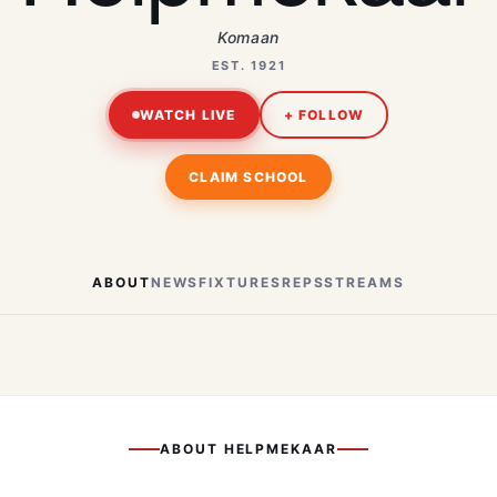
Komaan
EST. 1921
WATCH LIVE
+ FOLLOW
CLAIM SCHOOL
ABOUT
NEWS
FIXTURES
REPS
STREAMS
ABOUT
HELPMEKAAR