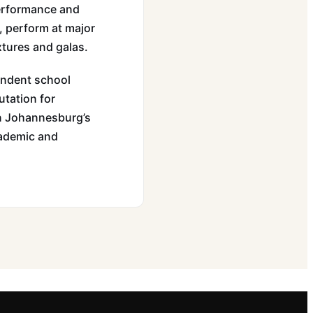
 performance and
, perform at major
xtures and galas.
endent school
utation for
hin Johannesburg’s
cademic and