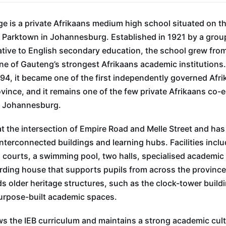
e is a private Afrikaans medium high school situated on t
Parktown in Johannesburg. Established in 1921 by a group
ative to English secondary education, the school grew fr
ne of Gauteng’s strongest Afrikaans academic institutions. 
1994, it became one of the first independently governed Afr
ovince, and it remains one of the few private Afrikaans co-
al Johannesburg.
t the intersection of Empire Road and Melle Street and ha
interconnected buildings and learning hubs. Facilities inclu
s courts, a swimming pool, two halls, specialised academic 
rding house that supports pupils from across the provinc
ds older heritage structures, such as the clock-tower buil
urpose-built academic spaces.
s the IEB curriculum and maintains a strong academic cult