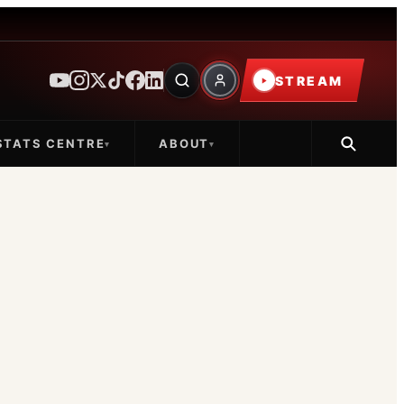
STREAM
STATS CENTRE
ABOUT
▾
▾