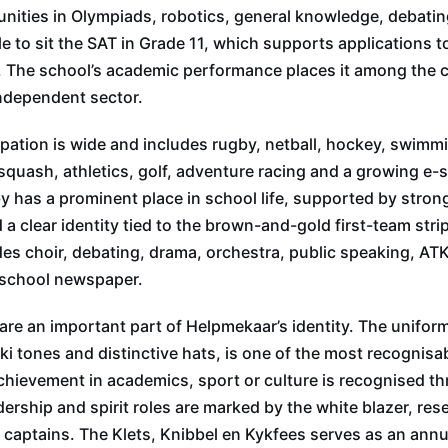
nities in Olympiads, robotics, general knowledge, debatin
le to sit the SAT in Grade 11, which supports applications to
. The school’s academic performance places it among the 
independent sector.
ipation is wide and includes rugby, netball, hockey, swimmi
squash, athletics, golf, adventure racing and a growing e-
has a prominent place in school life, supported by stron
a clear identity tied to the brown-and-gold first-team strip
s choir, debating, drama, orchestra, public speaking, ATK
 school newspaper.
are an important part of Helpmekaar’s identity. The uniform
ki tones and distinctive hats, is one of the most recognisab
ievement in academics, sport or culture is recognised th
dership and spirit roles are marked by the white blazer, res
 captains. The Klets, Knibbel en Kykfees serves as an annu