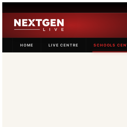
HOME
LIVE CENTRE
SCHOOLS CEN