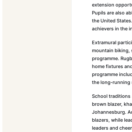
extension opportu
Pupils are also ab
the United States
achievers in the 
Extramural partic
mountain biking, 
programme. Rugby 
home fixtures and 
programme include
the long-running
School traditions 
brown blazer, kha
Johannesburg. Ach
blazers, while lea
leaders and cheer