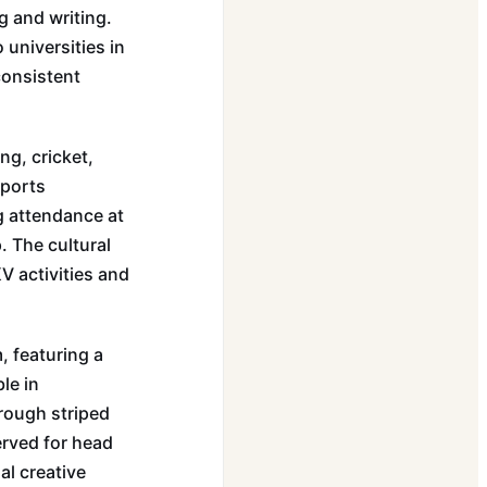
g and writing.
 universities in
consistent
ng, cricket,
sports
g attendance at
. The cultural
V activities and
, featuring a
le in
rough striped
erved for head
al creative