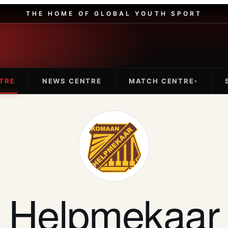
THE HOME OF GLOBAL YOUTH SPORT
TRE
NEWS CENTRE
MATCH CENTRE
▾
Helpmekaar