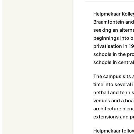
Helpmekaar Kolleg
Braamfontein and 
seeking an altern
beginnings into o
privatisation in 
schools in the pr
schools in centr
The campus sits a
time into several 
netball and tenni
venues and a boa
architecture blen
extensions and p
Helpmekaar follow