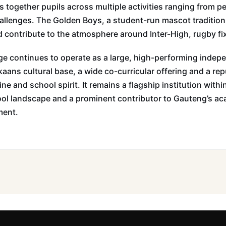
ngs together pupils across multiple activities ranging from
challenges. The Golden Boys, a student-run mascot tradition
 contribute to the atmosphere around Inter-High, rugby fi
e continues to operate as a large, high-performing indep
kaans cultural base, a wide co-curricular offering and a rep
ine and school spirit. It remains a flagship institution wit
ol landscape and a prominent contributor to Gauteng’s a
ment.