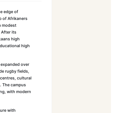
he edge of
 of Afrikaners
om modest
After its
ikaans high
educational high
s expanded over
de rugby fields,
centres, cultural
e. The campus
ding, with modern
ure with