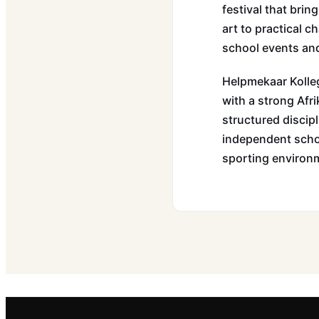
festival that bri
art to practical 
school events and
Helpmekaar Kolleg
with a strong Afri
structured discipl
independent scho
sporting environ