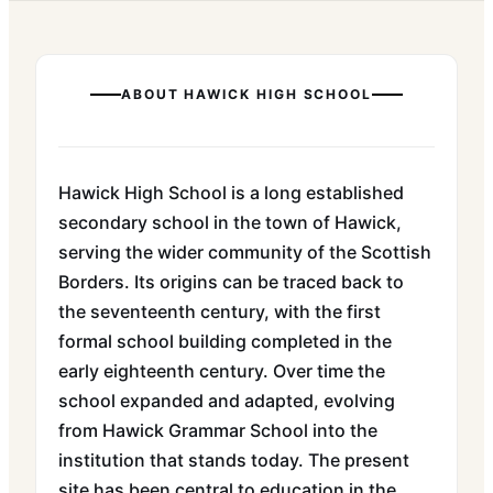
ABOUT
HAWICK HIGH SCHOOL
Hawick High School is a long established
secondary school in the town of Hawick,
serving the wider community of the Scottish
Borders. Its origins can be traced back to
the seventeenth century, with the first
formal school building completed in the
early eighteenth century. Over time the
school expanded and adapted, evolving
from Hawick Grammar School into the
institution that stands today. The present
site has been central to education in the