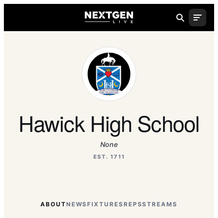
Hawick High School
None
EST. 1711
ABOUT
NEWS
FIXTURES
REPS
STREAMS