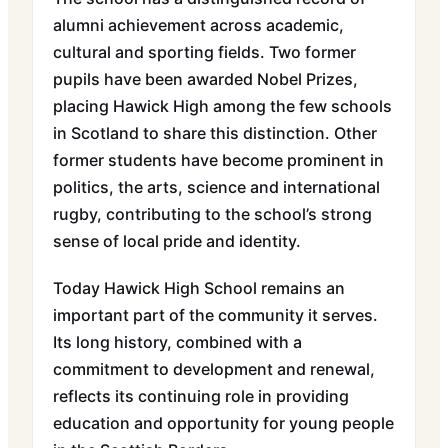
alumni achievement across academic,
cultural and sporting fields. Two former
pupils have been awarded Nobel Prizes,
placing Hawick High among the few schools
in Scotland to share this distinction. Other
former students have become prominent in
politics, the arts, science and international
rugby, contributing to the school’s strong
sense of local pride and identity.
Today Hawick High School remains an
important part of the community it serves.
Its long history, combined with a
commitment to development and renewal,
reflects its continuing role in providing
education and opportunity for young people