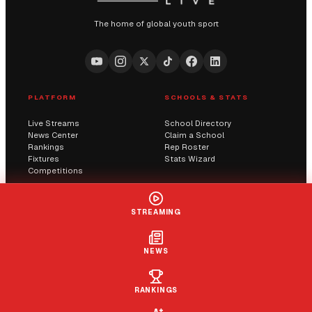
The home of global youth sport
PLATFORM
SCHOOLS & STATS
Live Streams
School Directory
News Center
Claim a School
Rankings
Rep Roster
Fixtures
Stats Wizard
Competitions
COMMUNITY
COMPANY
STREAMING
Submit a Score
AI Solutions
Contact Us
Streaming
Report an Issue
NEWS
LIVE
+ FOLLOW
CLAIM
RANKINGS
© 2026 Sportway UK. All rights reserved.