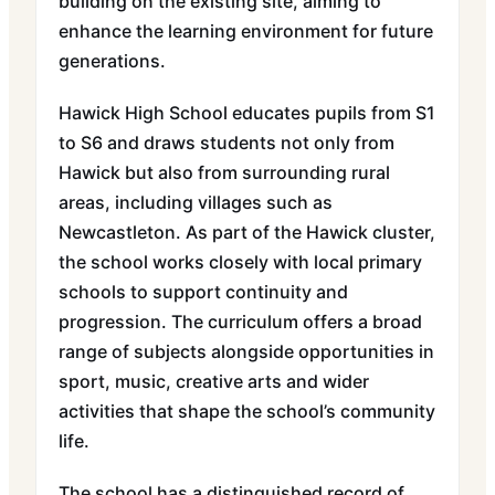
building on the existing site, aiming to
enhance the learning environment for future
generations.
Hawick High School educates pupils from S1
to S6 and draws students not only from
Hawick but also from surrounding rural
areas, including villages such as
Newcastleton. As part of the Hawick cluster,
the school works closely with local primary
schools to support continuity and
progression. The curriculum offers a broad
range of subjects alongside opportunities in
sport, music, creative arts and wider
activities that shape the school’s community
life.
The school has a distinguished record of