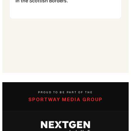
in the Scottish Borders.
PROUD TO BE PART OF THE
SPORTWAY MEDIA GROUP