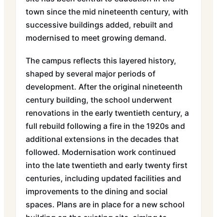
town since the mid nineteenth century, with
successive buildings added, rebuilt and
modernised to meet growing demand.
The campus reflects this layered history,
shaped by several major periods of
development. After the original nineteenth
century building, the school underwent
renovations in the early twentieth century, a
full rebuild following a fire in the 1920s and
additional extensions in the decades that
followed. Modernisation work continued
into the late twentieth and early twenty first
centuries, including updated facilities and
improvements to the dining and social
spaces. Plans are in place for a new school