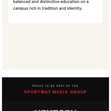
balanced and distinctive education on a
campus rich in tradition and identity.
PROUD TO BE PART OF THE
SPORTWAY MEDIA GROUP