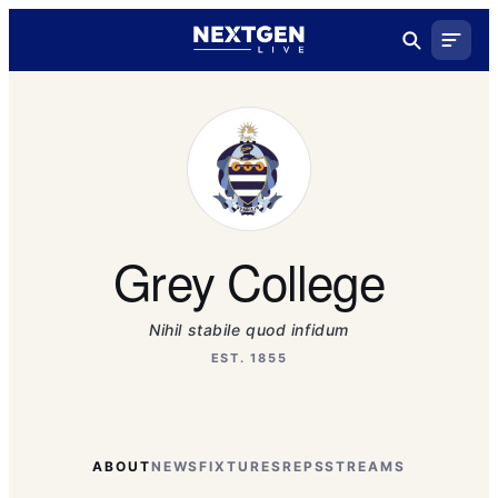
Grey College
Nihil stabile quod infidum
EST. 1855
ABOUT
NEWS
FIXTURES
REPS
STREAMS