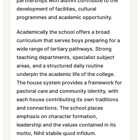
partnerships with alumni contribute to the
development of facilities, cultural
programmes and academic opportunity.
Academically the school offers a broad
curriculum that serves boys preparing for a
wide range of tertiary pathways. Strong
teaching departments, specialist subject
areas, and a structured daily routine
underpin the academic life of the college.
The house system provides a framework for
pastoral care and community identity, with
each house contributing its own traditions
and connections. The school places
emphasis on character formation,
leadership and the values contained in its
motto, Nihil stabile quod infidum.