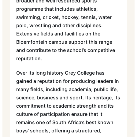
broader and well resourced sports
programme that includes athletics,
swimming, cricket, hockey, tennis, water
polo, wrestling and other disciplines.
Extensive fields and facilities on the
Bloemfontein campus support this range
and contribute to the school’s competitive
reputation.
Over its long history Grey College has
gained a reputation for producing leaders in
many fields, including academia, public life,
science, business and sport. Its heritage, its
commitment to academic strength and its
culture of participation ensure that it
remains one of South Africa’s best known
boys’ schools, offering a structured,