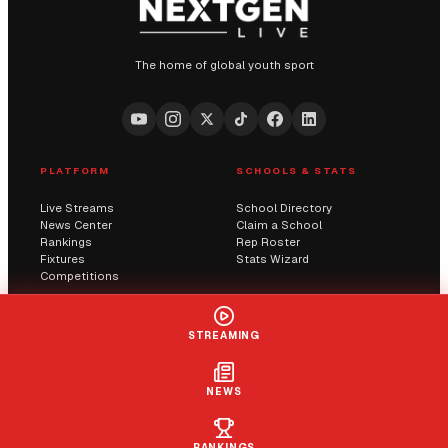
The home of global youth sport
PLATFORM
SCHOOLS & STATS
Live Streams
School Directory
News Center
Claim a School
Rankings
Rep Roster
Fixtures
Stats Wizard
Competitions
COMMUNITY
COMPANY
STREAMING
Submit a Score
AI Solutions
Contact Us
Streaming
Report an Issue
NEWS
LIVE
+ FOLLOW
CLAIM
RANKINGS