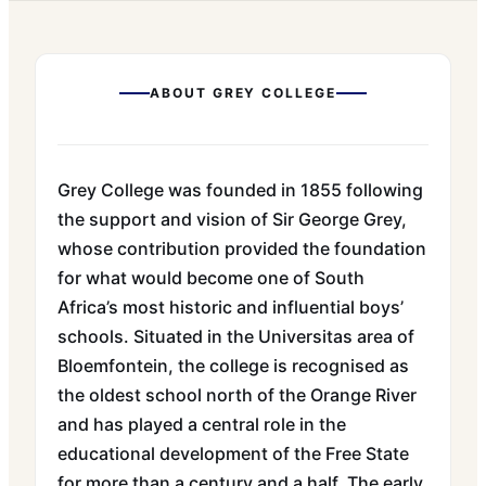
ABOUT
GREY COLLEGE
Grey College was founded in 1855 following
the support and vision of Sir George Grey,
whose contribution provided the foundation
for what would become one of South
Africa’s most historic and influential boys’
schools. Situated in the Universitas area of
Bloemfontein, the college is recognised as
the oldest school north of the Orange River
and has played a central role in the
educational development of the Free State
for more than a century and a half. The early