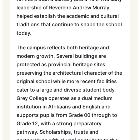
leadership of Reverend Andrew Murray
helped establish the academic and cultural
traditions that continue to shape the school
today.
The campus reflects both heritage and
modern growth. Several buildings are
protected as provincial heritage sites,
preserving the architectural character of the
original school while more recent facilities
cater to a large and diverse student body.
Grey College operates as a dual medium
institution in Afrikaans and English and
supports pupils from Grade 00 through to
Grade 12, with a strong preparatory
pathway. Scholarships, trusts and