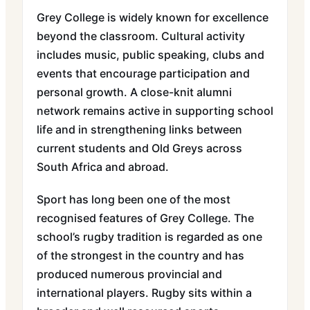
Grey College is widely known for excellence
beyond the classroom. Cultural activity
includes music, public speaking, clubs and
events that encourage participation and
personal growth. A close-knit alumni
network remains active in supporting school
life and in strengthening links between
current students and Old Greys across
South Africa and abroad.
Sport has long been one of the most
recognised features of Grey College. The
school’s rugby tradition is regarded as one
of the strongest in the country and has
produced numerous provincial and
international players. Rugby sits within a