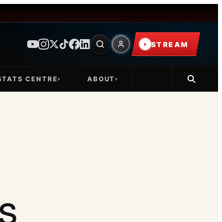
STREAM
STATS CENTRE
ABOUT
▾
▾
s