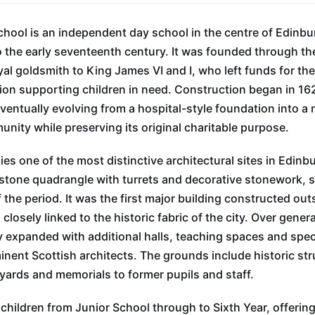
chool is an independent day school in the centre of Edinbu
o the early seventeenth century. It was founded through th
al goldsmith to King James VI and I, who left funds for the
ution supporting children in need. Construction began in 1
ventually evolving from a hospital-style foundation into a
nity while preserving its original charitable purpose.
es one of the most distinctive architectural sites in Edinb
dstone quadrangle with turrets and decorative stonework, 
he period. It was the first major building constructed outs
closely linked to the historic fabric of the city. Over gen
 expanded with additional halls, teaching spaces and specia
nent Scottish architects. The grounds include historic str
ards and memorials to former pupils and staff.
 children from Junior School through to Sixth Year, offerin