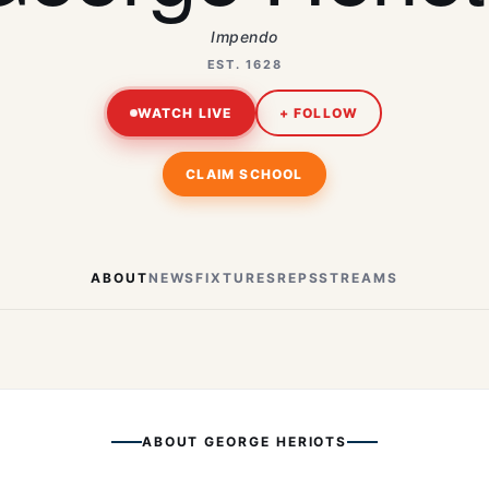
Impendo
EST. 1628
WATCH LIVE
+ FOLLOW
CLAIM SCHOOL
ABOUT
NEWS
FIXTURES
REPS
STREAMS
ABOUT
GEORGE HERIOTS