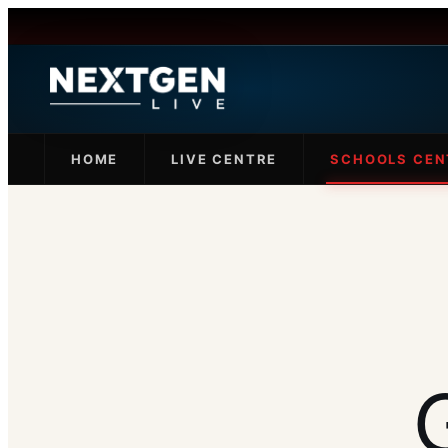
HOME
LIVE CENTRE
SCHOOLS CEN