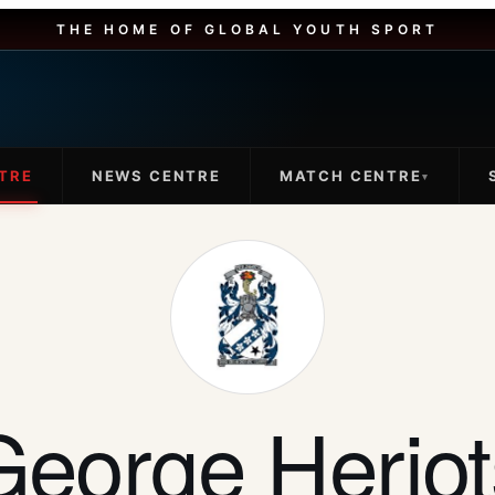
THE HOME OF GLOBAL YOUTH SPORT
TRE
NEWS CENTRE
MATCH CENTRE
▾
George Heriot