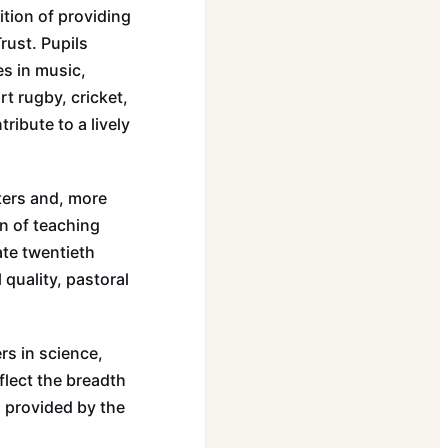
ition of providing
rust. Pupils
s in music,
t rugby, cricket,
ribute to a lively
ters and, more
n of teaching
ate twentieth
quality, pastoral
rs in science,
flect the breadth
s provided by the