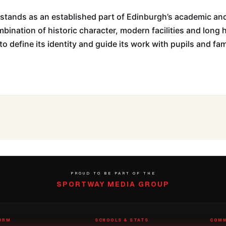
stands as an established part of Edinburgh’s academic and
bination of historic character, modern facilities and long 
o define its identity and guide its work with pupils and fam
PROUD TO BE PART OF THE
SPORTWAY MEDIA GROUP
ORM
SCHOOLS & STATS
COMM