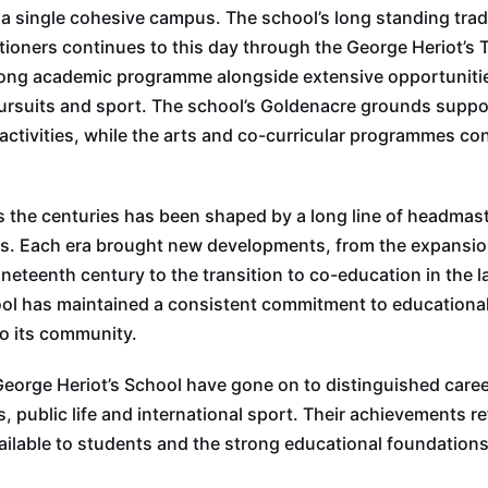
 a single cohesive campus. The school’s long standing trad
tioners continues to this day through the George Heriot’s T
rong academic programme alongside extensive opportunitie
rsuits and sport. The school’s Goldenacre grounds suppor
ctivities, while the arts and co-curricular programmes cont
 the centuries has been shaped by a long line of headmas
als. Each era brought new developments, from the expansio
ineteenth century to the transition to co-education in the l
ol has maintained a consistent commitment to educational 
to its community.
George Heriot’s School have gone on to distinguished caree
, public life and international sport. Their achievements re
ailable to students and the strong educational foundation