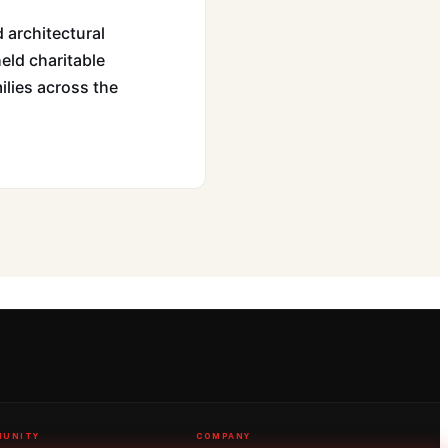
 architectural
held charitable
ilies across the
UNITY
COMPANY