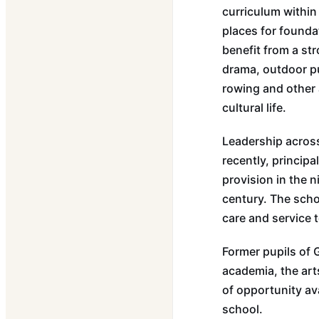
curriculum within
places for founda
benefit from a st
drama, outdoor pu
rowing and other a
cultural life.
Leadership across
recently, princip
provision in the n
century. The scho
care and service 
Former pupils of 
academia, the arts
of opportunity av
school.