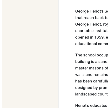
George Heriot’s S
that reach back t
George Heriot, roy
charitable instit
opened in 1659, e
educational commu
The school occupi
building is a san
master masons of t
walls and remains 
has been carefully
designed by promi
landscaped courty
Heriot’s educates