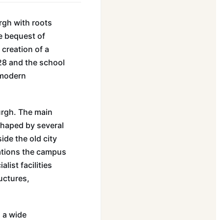
rgh with roots
e bequest of
 creation of a
628 and the school
 modern
urgh. The main
shaped by several
ide the old city
erations the campus
list facilities
uctures,
g a wide