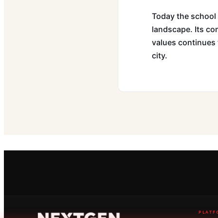
Today the school 
landscape. Its com
values continues t
city.
PLATF