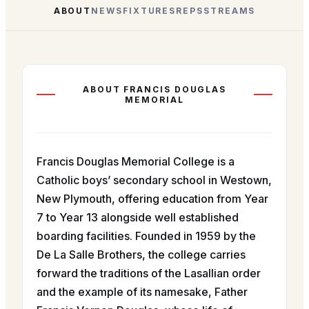
ABOUT
NEWS
FIXTURES
REPS
STREAMS
ABOUT
FRANCIS DOUGLAS
MEMORIAL
Francis Douglas Memorial College is a
Catholic boys’ secondary school in Westown,
New Plymouth, offering education from Year
7 to Year 13 alongside well established
boarding facilities. Founded in 1959 by the
De La Salle Brothers, the college carries
forward the traditions of the Lasallian order
and the example of its namesake, Father