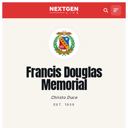
Francis Douglas
Memorial
Christo Duce
EST. 1959