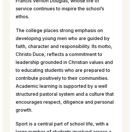
Francis Vernon Douglas, whose life of
service continues to inspire the school’s
ethos.
The college places strong emphasis on
developing young men who are guided by
faith, character and responsibility. Its motto,
Christo Duce, reflects a commitment to
leadership grounded in Christian values and
to educating students who are prepared to
contribute positively to their communities.
Academic learning is supported by a well
structured pastoral system and a culture that
encourages respect, diligence and personal
growth.
Sport is a central part of school life, with a
large number of students involved across a