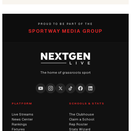
PROUD TO BE PART OF THE
SPORTWAY MEDIA GROUP
The home of grassroots sport
PLATFORM
SCHOOLS & STATS
Live Streams
The Clubhouse
News Center
Claim a School
Rankings
Rep Roster
Fixtures
Stats Wizard