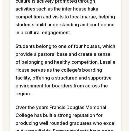
culture is actively promoted through
activities such as the inter house haka
competition and visits to local marae, helping
students build understanding and confidence
in bicultural engagement.
Students belong to one of four houses, which
provide a pastoral base and create a sense
of belonging and healthy competition. Lasalle
House serves as the college’s boarding
facility, offering a structured and supportive
environment for boarders from across the
region.
Over the years Francis Douglas Memorial
College has built a strong reputation for
producing well rounded graduates who excel