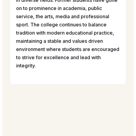
in diverse fields. Former students have gone
on to prominence in academia, public
service, the arts, media and professional
sport. The college continues to balance
tradition with modern educational practice,
maintaining a stable and values driven
environment where students are encouraged
to strive for excellence and lead with
integrity.