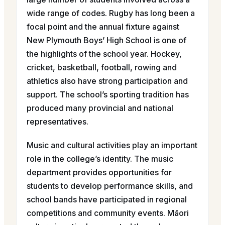
wide range of codes. Rugby has long been a
focal point and the annual fixture against
New Plymouth Boys’ High School is one of
the highlights of the school year. Hockey,
cricket, basketball, football, rowing and
athletics also have strong participation and
support. The school’s sporting tradition has
produced many provincial and national
representatives.
Music and cultural activities play an important
role in the college’s identity. The music
department provides opportunities for
students to develop performance skills, and
school bands have participated in regional
competitions and community events. Māori