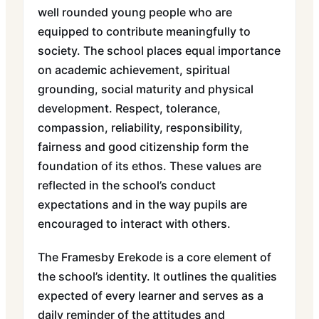
well rounded young people who are
equipped to contribute meaningfully to
society. The school places equal importance
on academic achievement, spiritual
grounding, social maturity and physical
development. Respect, tolerance,
compassion, reliability, responsibility,
fairness and good citizenship form the
foundation of its ethos. These values are
reflected in the school’s conduct
expectations and in the way pupils are
encouraged to interact with others.
The Framesby Erekode is a core element of
the school’s identity. It outlines the qualities
expected of every learner and serves as a
daily reminder of the attitudes and