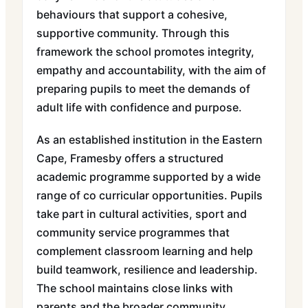
behaviours that support a cohesive,
supportive community. Through this
framework the school promotes integrity,
empathy and accountability, with the aim of
preparing pupils to meet the demands of
adult life with confidence and purpose.
As an established institution in the Eastern
Cape, Framesby offers a structured
academic programme supported by a wide
range of co curricular opportunities. Pupils
take part in cultural activities, sport and
community service programmes that
complement classroom learning and help
build teamwork, resilience and leadership.
The school maintains close links with
parents and the broader community,