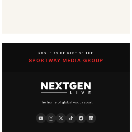
PROUD TO BE PART OF THE
SPORTWAY MEDIA GROUP
The home of global youth sport