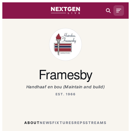
Framesby
Handhaaf en bou (Maintain and build)
EST. 1966
ABOUT
NEWS
FIXTURES
REPS
STREAMS