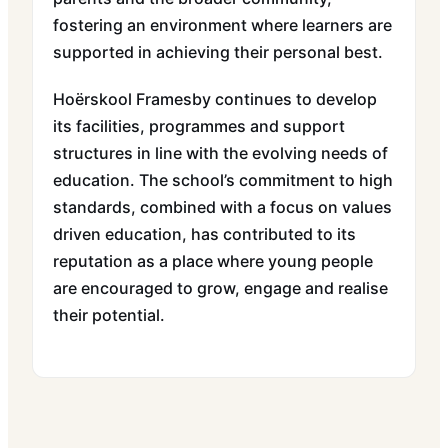
fostering an environment where learners are
supported in achieving their personal best.
Hoërskool Framesby continues to develop
its facilities, programmes and support
structures in line with the evolving needs of
education. The school’s commitment to high
standards, combined with a focus on values
driven education, has contributed to its
reputation as a place where young people
are encouraged to grow, engage and realise
their potential.