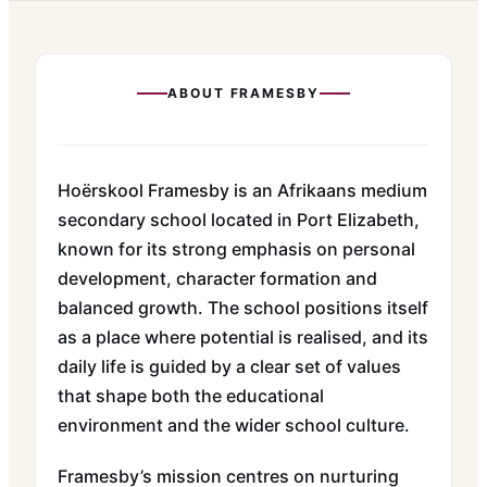
ABOUT
FRAMESBY
Hoërskool Framesby is an Afrikaans medium
secondary school located in Port Elizabeth,
known for its strong emphasis on personal
development, character formation and
balanced growth. The school positions itself
as a place where potential is realised, and its
daily life is guided by a clear set of values
that shape both the educational
environment and the wider school culture.
Framesby’s mission centres on nurturing