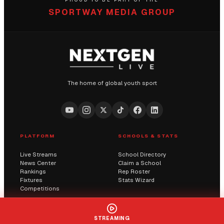
PROUD TO BE PART OF THE
SPORTWAY MEDIA GROUP
The home of global youth sport
PLATFORM
SCHOOLS & STATS
Live Streams
School Directory
News Center
Claim a School
Rankings
Rep Roster
Fixtures
Stats Wizard
Competitions
COMMUNITY
COMPANY
STREAMING