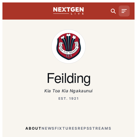
Feilding
Kia Toa Kia Ngakaunui
EST. 1921
ABOUT
NEWS
FIXTURES
REPS
STREAMS