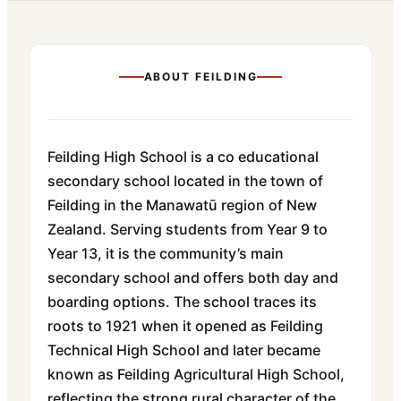
ABOUT
FEILDING
Feilding High School is a co educational
secondary school located in the town of
Feilding in the Manawatū region of New
Zealand. Serving students from Year 9 to
Year 13, it is the community’s main
secondary school and offers both day and
boarding options. The school traces its
roots to 1921 when it opened as Feilding
Technical High School and later became
known as Feilding Agricultural High School,
reflecting the strong rural character of the