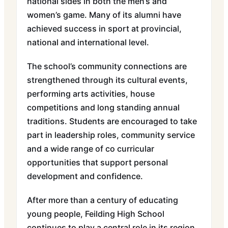
national sides in both the men’s and
women’s game. Many of its alumni have
achieved success in sport at provincial,
national and international level.
The school’s community connections are
strengthened through its cultural events,
performing arts activities, house
competitions and long standing annual
traditions. Students are encouraged to take
part in leadership roles, community service
and a wide range of co curricular
opportunities that support personal
development and confidence.
After more than a century of educating
young people, Feilding High School
continues to play a central role in its region.