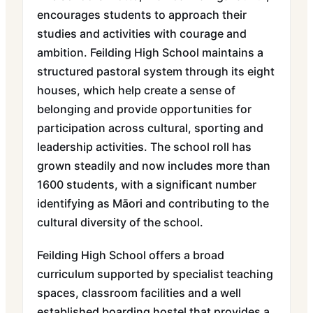
encourages students to approach their
studies and activities with courage and
ambition. Feilding High School maintains a
structured pastoral system through its eight
houses, which help create a sense of
belonging and provide opportunities for
participation across cultural, sporting and
leadership activities. The school roll has
grown steadily and now includes more than
1600 students, with a significant number
identifying as Māori and contributing to the
cultural diversity of the school.
Feilding High School offers a broad
curriculum supported by specialist teaching
spaces, classroom facilities and a well
established boarding hostel that provides a