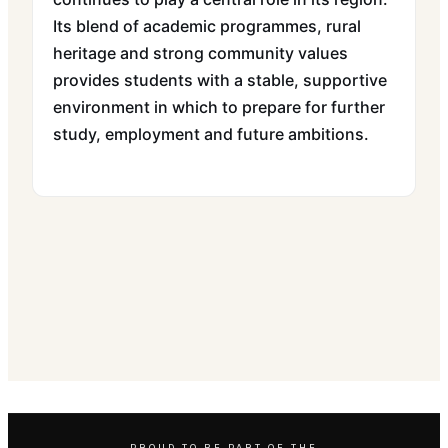
Its blend of academic programmes, rural
heritage and strong community values
provides students with a stable, supportive
environment in which to prepare for further
study, employment and future ambitions.