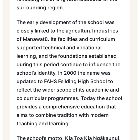
surrounding region.
The early development of the school was
closely linked to the agricultural industries
of Manawatū. Its facilities and curriculum
supported technical and vocational
learning, and the foundations established
during this period continue to influence the
school’s identity. In 2000 the name was
updated to FAHS Feilding High School to
reflect the wider scope of its academic and
co curricular programmes. Today the school
provides a comprehensive education that
aims to combine tradition with modern
teaching and learning.
The school’s motto, Kia Toa Kia Ngākaunui,