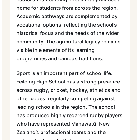
home for students from across the region.
Academic pathways are complemented by
vocational options, reflecting the school’s
historical focus and the needs of the wider
community. The agricultural legacy remains
visible in elements of its learning
programmes and campus traditions.
Sport is an important part of school life.
Feilding High School has a strong presence
across rugby, cricket, hockey, athletics and
other codes, regularly competing against
leading schools in the region. The school
has produced highly regarded rugby players
who have represented Manawatū, New
Zealand’s professional teams and the