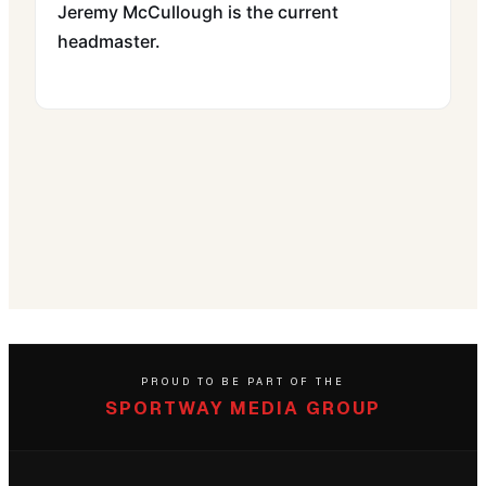
Jeremy McCullough is the current
headmaster.
PROUD TO BE PART OF THE
SPORTWAY MEDIA GROUP