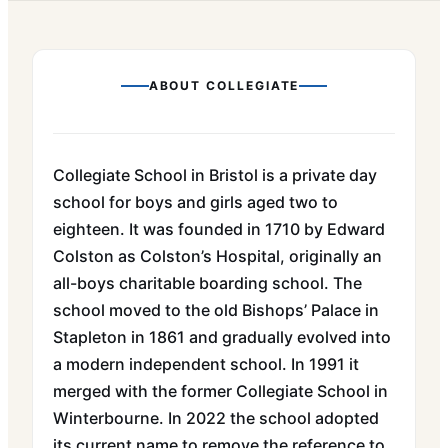
ABOUT
COLLEGIATE
Collegiate School in Bristol is a private day
school for boys and girls aged two to
eighteen. It was founded in 1710 by Edward
Colston as Colston’s Hospital, originally an
all-boys charitable boarding school. The
school moved to the old Bishops’ Palace in
Stapleton in 1861 and gradually evolved into
a modern independent school. In 1991 it
merged with the former Collegiate School in
Winterbourne. In 2022 the school adopted
its current name to remove the reference to