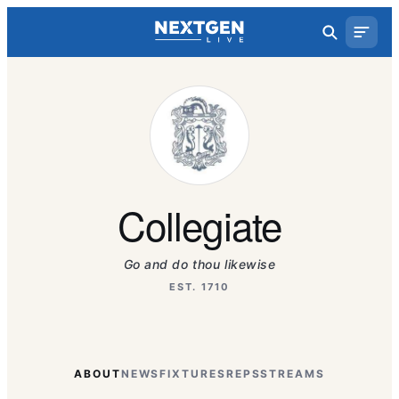
Collegiate
Go and do thou likewise
EST. 1710
ABOUT
NEWS
FIXTURES
REPS
STREAMS