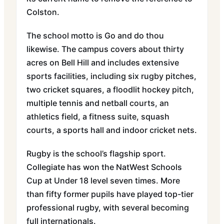
Colston.
The school motto is Go and do thou
likewise. The campus covers about thirty
acres on Bell Hill and includes extensive
sports facilities, including six rugby pitches,
two cricket squares, a floodlit hockey pitch,
multiple tennis and netball courts, an
athletics field, a fitness suite, squash
courts, a sports hall and indoor cricket nets.
Rugby is the school’s flagship sport.
Collegiate has won the NatWest Schools
Cup at Under 18 level seven times. More
than fifty former pupils have played top-tier
professional rugby, with several becoming
full internationals.