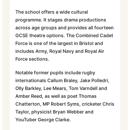
The school offers a wide cultural
programme. It stages drama productions
across age groups and provides all fourteen
GCSE theatre options. The Combined Cadet
Force is one of the largest in Bristol and
includes Army, Royal Navy and Royal Air
Force sections.
Notable former pupils include rugby
internationals Callum Braley, Jake Polledri,
Olly Barkley, Lee Mears, Tom Varndell and
Amber Reed, as well as poet Thomas
Chatterton, MP Robert Syms, cricketer Chris
Taylor, physicist Bryan Webber and
YouTuber George Clarke.