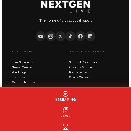
The home of global youth sport
PLATFORM
SCHOOLS & STATS
Live Streams
School Directory
News Center
Claim a School
Rankings
Rep Roster
Fixtures
Stats Wizard
Competitions
COMMUNITY
COMPANY
STREAMING
Submit a Score
AI Solutions
Contact Us
Streaming
Report an Issue
NEWS
LIVE
+ FOLLOW
CLAIM