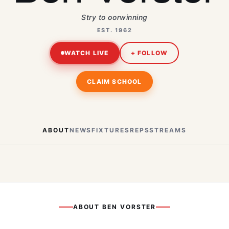
Stry to oorwinning
EST. 1962
WATCH LIVE
+ FOLLOW
CLAIM SCHOOL
ABOUT
NEWS
FIXTURES
REPS
STREAMS
ABOUT
BEN VORSTER