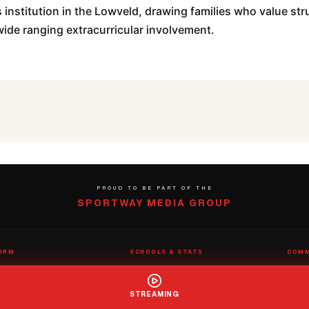
 institution in the Lowveld, drawing families who value str
ide ranging extracurricular involvement.
PROUD TO BE PART OF THE
SPORTWAY MEDIA GROUP
ORM
SCHOOLS & STATS
COMM
eams
School Directory
Submit
nter
Claim a School
Contac
STREAMING
s
Rep Roster
Report
Stats Wizard