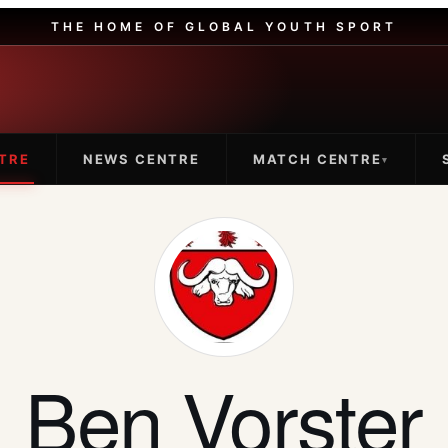
THE HOME OF GLOBAL YOUTH SPORT
TRE
NEWS CENTRE
MATCH CENTRE
▾
Ben Vorster