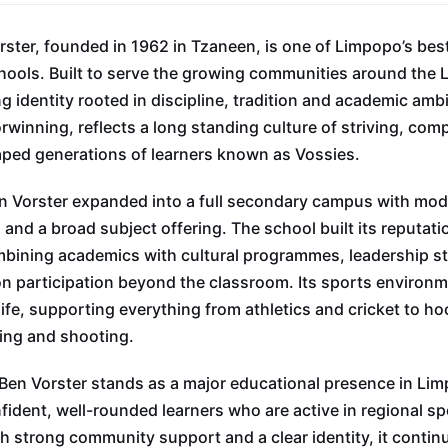
ster, founded in 1962 in Tzaneen, is one of Limpopo’s be
hools. Built to serve the growing communities around the L
g identity rooted in discipline, tradition and academic ambi
orwinning, reflects a long standing culture of striving, com
aped generations of learners known as Vossies.
en Vorster expanded into a full secondary campus with mo
s and a broad subject offering. The school built its reputat
bining academics with cultural programmes, leadership st
n participation beyond the classroom. Its sports environ
life, supporting everything from athletics and cricket to ho
ing and shooting.
Ben Vorster stands as a major educational presence in Li
fident, well-rounded learners who are active in regional sp
h strong community support and a clear identity, it contin