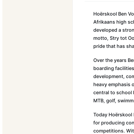
Hoërskool Ben Vor
Afrikaans high sc
developed a stron
motto, Stry tot O
pride that has sh
Over the years B
boarding facilitie
development, com
heavy emphasis o
central to school 
MTB, golf, swimm
Today Hoërskool 
for producing con
competitions. Wit