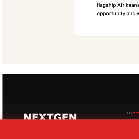
flagship Afrikaans
opportunity and w
PLATF
Live Str
News Ce
Ranking
The home of global youth sport
Fixtures