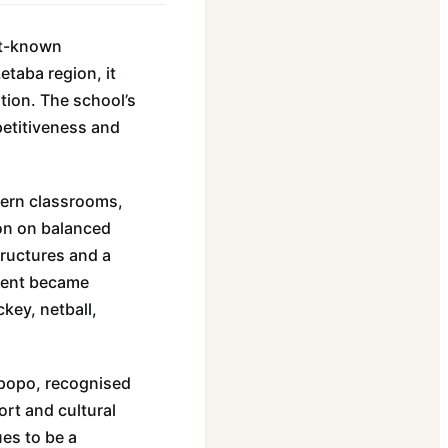
st-known
etaba region, it
tion. The school’s
petitiveness and
dern classrooms,
ion on balanced
ructures and a
ment became
ckey, netball,
mpopo, recognised
ort and cultural
ues to be a