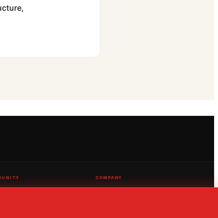
ucture,
UNITY
COMPANY
 a Score
AI Solutions
t Us
Streaming
 an Issue