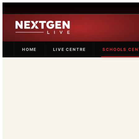
HOME
LIVE CENTRE
SCHOOLS CEN