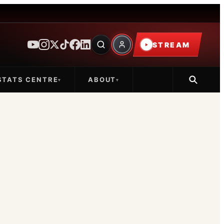
STREAM
STATS CENTRE
ABOUT
▾
▾