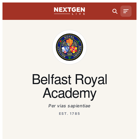
Belfast Royal
Academy
Per vias sapientiae
EST. 1785