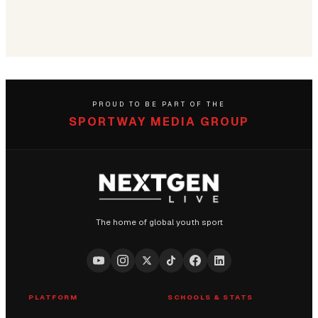
PROUD TO BE PART OF THE
SPORTWAY MEDIA GROUP
The home of global youth sport
PLATFORM
SCHOOLS & STATS