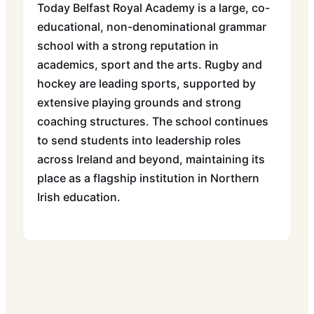
Today Belfast Royal Academy is a large, co-
educational, non-denominational grammar
school with a strong reputation in
academics, sport and the arts. Rugby and
hockey are leading sports, supported by
extensive playing grounds and strong
coaching structures. The school continues
to send students into leadership roles
across Ireland and beyond, maintaining its
place as a flagship institution in Northern
Irish education.