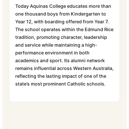
Today Aquinas College educates more than
one thousand boys from Kindergarten to
Year 12, with boarding offered from Year 7.
The school operates within the Edmund Rice
tradition, promoting character, leadership
and service while maintaining a high-
performance environment in both
academics and sport. Its alumni network
remains influential across Western Australia,
reflecting the lasting impact of one of the
state’s most prominent Catholic schools.