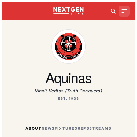
Aquinas
Vincit Veritas (Truth Conquers)
EST. 1938
ABOUT
NEWS
FIXTURES
REPS
STREAMS