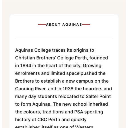
ABOUT
AQUINAS
Aquinas College traces its origins to
Christian Brothers’ College Perth, founded
in 1894 in the heart of the city. Growing
enrolments and limited space pushed the
Brothers to establish a new campus on the
Canning River, and in 1938 the boarders and
many day students relocated to Salter Point
to form Aquinas. The new school inherited
the colours, traditions and PSA sporting
history of CBC Perth and quickly
established itself as one of Western