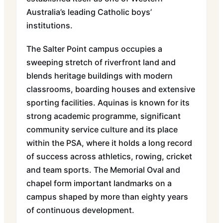
Australia’s leading Catholic boys’
institutions.
The Salter Point campus occupies a
sweeping stretch of riverfront land and
blends heritage buildings with modern
classrooms, boarding houses and extensive
sporting facilities. Aquinas is known for its
strong academic programme, significant
community service culture and its place
within the PSA, where it holds a long record
of success across athletics, rowing, cricket
and team sports. The Memorial Oval and
chapel form important landmarks on a
campus shaped by more than eighty years
of continuous development.