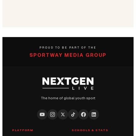
PROUD TO BE PART OF THE
SPORTWAY MEDIA GROUP
The home of global youth sport
PLATFORM
SCHOOLS & STATS