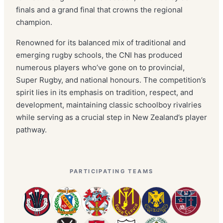
finals and a grand final that crowns the regional
champion.
Renowned for its balanced mix of traditional and
emerging rugby schools, the CNI has produced
numerous players who’ve gone on to provincial,
Super Rugby, and national honours. The competition’s
spirit lies in its emphasis on tradition, respect, and
development, maintaining classic schoolboy rivalries
while serving as a crucial step in New Zealand’s player
pathway.
PARTICIPATING TEAMS