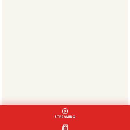
STREAMING