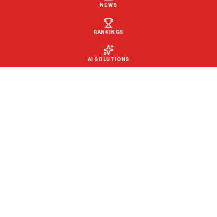
NEWS
RANKINGS
AI SOLUTIONS
PROUD TO BE PART OF THE
SPORTWAY MEDIA GROUP