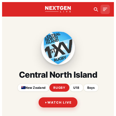
Central North Island
New Zealand
RUGBY
U18
Boys
WATCH LIVE