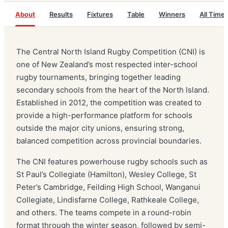
About
Results
Fixtures
Table
Winners
All Time
The Central North Island Rugby Competition (CNI) is
one of New Zealand’s most respected inter-school
rugby tournaments, bringing together leading
secondary schools from the heart of the North Island.
Established in 2012, the competition was created to
provide a high-performance platform for schools
outside the major city unions, ensuring strong,
balanced competition across provincial boundaries.
The CNI features powerhouse rugby schools such as
St Paul’s Collegiate (Hamilton), Wesley College, St
Peter’s Cambridge, Feilding High School, Wanganui
Collegiate, Lindisfarne College, Rathkeale College,
and others. The teams compete in a round-robin
format through the winter season, followed by semi-