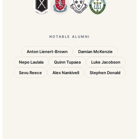
NOTABLE ALUMNI
Anton Lienert-Brown
Damian McKenzie
Nepo Laulala
Quinn Tupaea
Luke Jacobson
Sevu Reece
Alex Nankivell
Stephen Donald