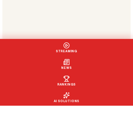
STREAMING
NEWS
RANKINGS
AI SOLUTIONS