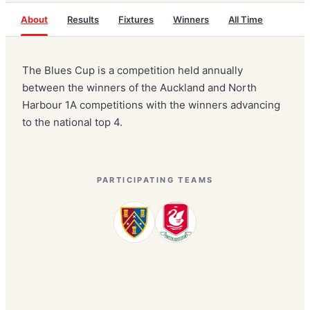
About
Results
Fixtures
Winners
All Time
The Blues Cup is a competition held annually
between the winners of the Auckland and North
Harbour 1A competitions with the winners advancing
to the national top 4.
PARTICIPATING TEAMS