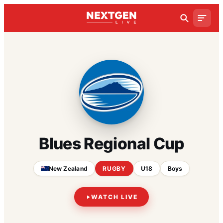
Blues Regional Cup
New Zealand
RUGBY
U18
Boys
WATCH LIVE