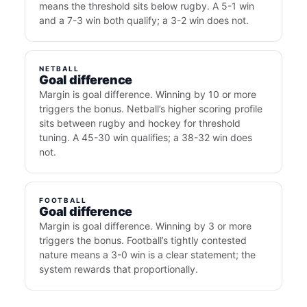
means the threshold sits below rugby. A 5-1 win
and a 7-3 win both qualify; a 3-2 win does not.
NETBALL
Goal difference
Margin is goal difference. Winning by 10 or more
triggers the bonus. Netball’s higher scoring profile
sits between rugby and hockey for threshold
tuning. A 45-30 win qualifies; a 38-32 win does
not.
FOOTBALL
Goal difference
Margin is goal difference. Winning by 3 or more
triggers the bonus. Football’s tightly contested
nature means a 3-0 win is a clear statement; the
system rewards that proportionally.