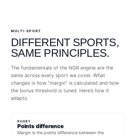
MULTI-SPORT
DIFFERENT SPORTS,
SAME PRINCIPLES.
The fundamentals of the NGR engine are the
same across every sport we cover. What
changes is how “margin” is calculated and how
the bonus threshold is tuned. Here’s how it
adapts.
RUGBY
Points difference
Margin is the points difference between the