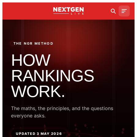
THE NGR METHOD
HOW
RANKINGS
WORK.
The maths, the principles, and the questions
everyone asks.
UPDATED 3 MAY 2026