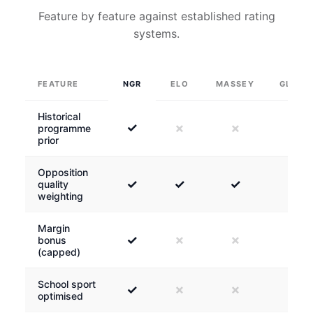
Feature by feature against established rating
systems.
FEATURE
NGR
ELO
MASSEY
GLICK
Historical
✓
✗
✗
✗
programme
prior
Opposition
✓
✓
✓
✗
quality
weighting
Margin
✓
✗
✗
✗
bonus
(capped)
School sport
✓
✗
✗
✗
optimised