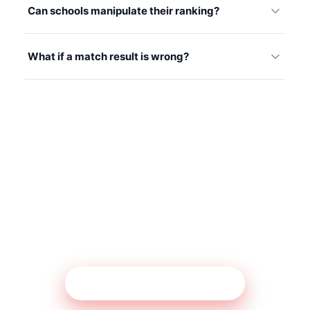
Can schools manipulate their ranking?
What if a match result is wrong?
GOT MORE
QUESTIONS?
We answer everything that lands in the inbox.
admin@nextgenlive.com