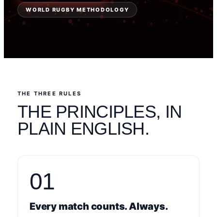
WORLD RUGBY METHODOLOGY
THE THREE RULES
THE PRINCIPLES, IN
PLAIN ENGLISH.
01
Every match counts. Always.