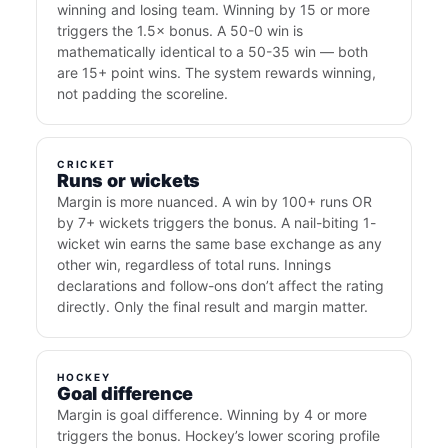
winning and losing team. Winning by 15 or more
triggers the 1.5× bonus. A 50-0 win is
mathematically identical to a 50-35 win — both
are 15+ point wins. The system rewards winning,
not padding the scoreline.
CRICKET
Runs or wickets
Margin is more nuanced. A win by 100+ runs OR
by 7+ wickets triggers the bonus. A nail-biting 1-
wicket win earns the same base exchange as any
other win, regardless of total runs. Innings
declarations and follow-ons don’t affect the rating
directly. Only the final result and margin matter.
HOCKEY
Goal difference
Margin is goal difference. Winning by 4 or more
triggers the bonus. Hockey’s lower scoring profile