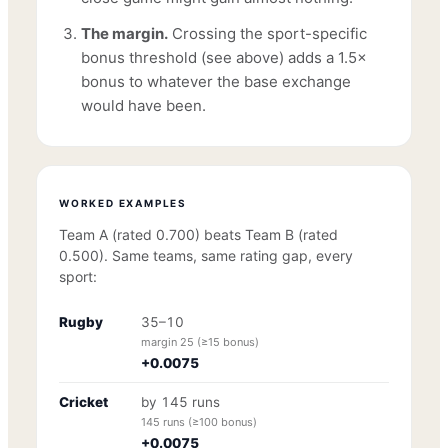
The margin.
Crossing the sport-specific
bonus threshold (see above) adds a 1.5×
bonus to whatever the base exchange
would have been.
WORKED EXAMPLES
Team A (rated 0.700) beats Team B (rated
0.500). Same teams, same rating gap, every
sport:
Rugby
35–10
margin 25 (≥15 bonus)
+0.0075
Cricket
by 145 runs
145 runs (≥100 bonus)
+0.0075