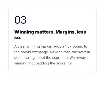
03
Winning matters. Margins, less
so.
A clear winning margin adds a 1.5× bonus to
the points exchange. Beyond that, the system
stops caring about the scoreline. We reward
winning, not padding the scoreline.