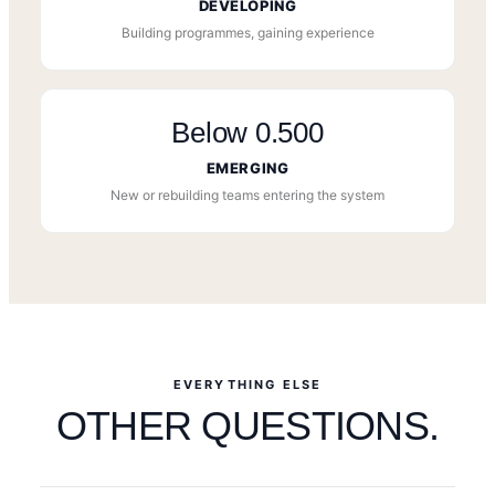
DEVELOPING
Building programmes, gaining experience
Below 0.500
EMERGING
New or rebuilding teams entering the system
EVERYTHING ELSE
OTHER QUESTIONS.