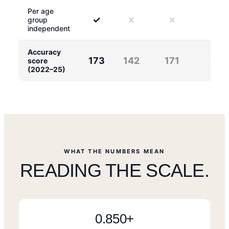
Per age
✓
✗
✗
✗
group
independent
Accuracy
173
142
171
121
score
(2022–25)
WHAT THE NUMBERS MEAN
READING THE SCALE.
0.850+