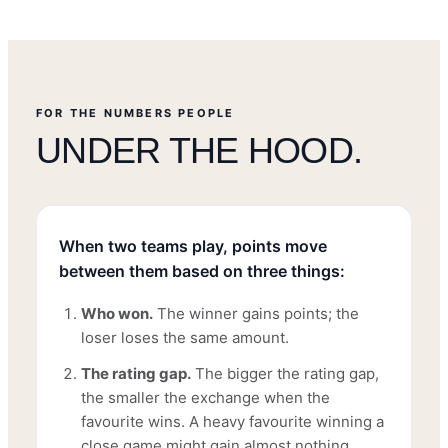
FOR THE NUMBERS PEOPLE
UNDER THE HOOD.
When two teams play, points move
between them based on three things:
Who won.
The winner gains points; the
loser loses the same amount.
The rating gap.
The bigger the rating gap,
the smaller the exchange when the
favourite wins. A heavy favourite winning a
close game might gain almost nothing.