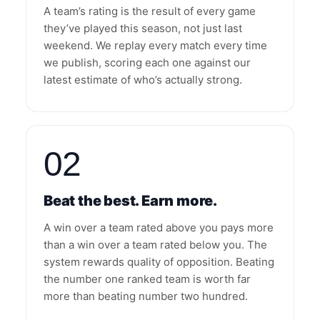
A team’s rating is the result of every game
they’ve played this season, not just last
weekend. We replay every match every time
we publish, scoring each one against our
latest estimate of who’s actually strong.
02
Beat the best. Earn more.
A win over a team rated above you pays more
than a win over a team rated below you. The
system rewards quality of opposition. Beating
the number one ranked team is worth far
more than beating number two hundred.