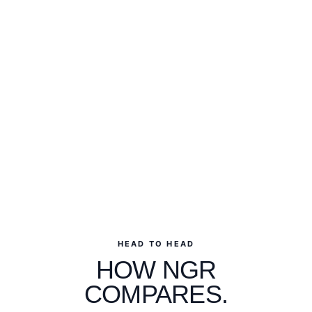
6
SOURCES
Independent rankings compared
71%
TOP-20 TEAMS
Within 3 positions
HEAD TO HEAD
HOW NGR
COMPARES.