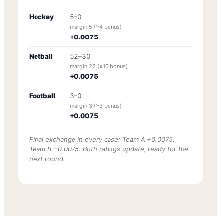
Hockey
5–0
margin 5 (≥4 bonus)
+0.0075
Netball
52–30
margin 22 (≥10 bonus)
+0.0075
Football
3–0
margin 3 (≥3 bonus)
+0.0075
Final exchange in every case: Team A +0.0075,
Team B −0.0075. Both ratings update, ready for the
next round.