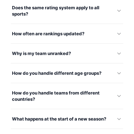
Does the same rating system apply to all
sports?
How often are rankings updated?
Why is my team unranked?
How do you handle different age groups?
How do you handle teams from different
countries?
What happens at the start of a new season?