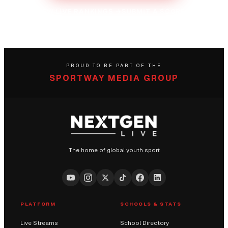
VIEW LIVE RANKINGS →
SUBMIT A SCORE →
PROUD TO BE PART OF THE
SPORTWAY MEDIA GROUP
The home of global youth sport
PLATFORM
SCHOOLS & STATS
Live Streams
School Directory