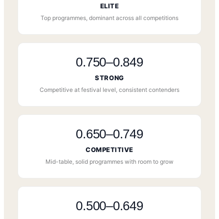
ELITE
Top programmes, dominant across all competitions
0.750–0.849
STRONG
Competitive at festival level, consistent contenders
0.650–0.749
COMPETITIVE
Mid-table, solid programmes with room to grow
0.500–0.649