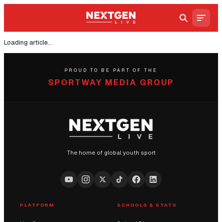
Loading article...
PROUD TO BE PART OF THE
SPORTWAY MEDIA GROUP
The home of global youth sport
PLATFORM
SCHOOLS & STATS