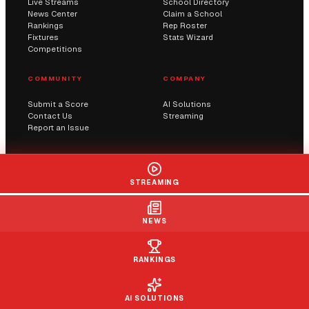
Live Streams
School Directory
News Center
Claim a School
Rankings
Rep Roster
Fixtures
Stats Wizard
Competitions
COMMUNITY
COMPANY
Submit a Score
AI Solutions
Contact Us
Streaming
Report an Issue
© 2026 Sportway UK. All rights reserved.
STREAMING
Privacy
Terms
Cookies
DMCA
NEWS
RANKINGS
AI SOLUTIONS