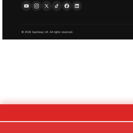
© 2026 Sportway UK. All rights reserved.