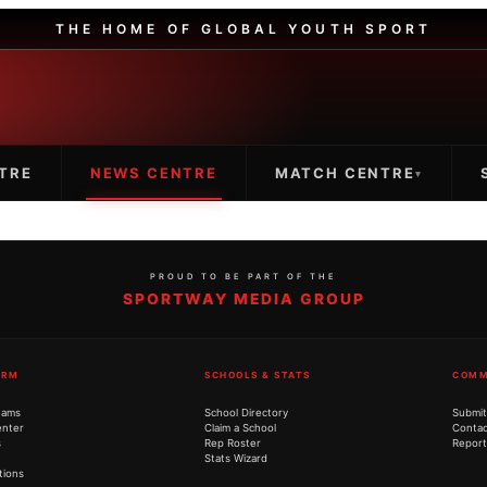
THE HOME OF GLOBAL YOUTH SPORT
TRE
NEWS CENTRE
MATCH CENTRE
▾
PROUD TO BE PART OF THE
SPORTWAY MEDIA GROUP
ORM
SCHOOLS & STATS
COMM
eams
School Directory
Submit
nter
Claim a School
Contac
s
Rep Roster
Report
Stats Wizard
tions