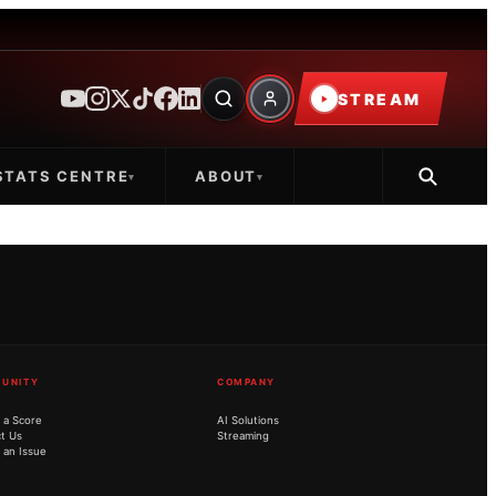
STREAM
STATS CENTRE
ABOUT
▾
▾
UNITY
COMPANY
 a Score
AI Solutions
t Us
Streaming
 an Issue