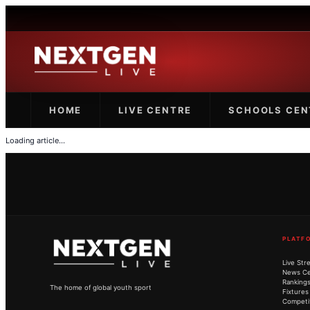
HOME
LIVE CENTRE
SCHOOLS CEN
Loading article...
PLATF
Live Str
News Ce
Ranking
The home of global youth sport
Fixtures
Competi