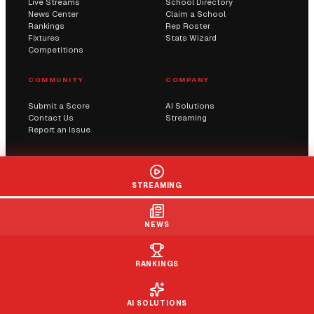
Live Streams
School Directory
News Center
Claim a School
Rankings
Rep Roster
Fixtures
Stats Wizard
Competitions
COMMUNITY
COMPANY
Submit a Score
AI Solutions
Contact Us
Streaming
Report an Issue
© 2026 Sportway UK. All rights reserved.
STREAMING
Privacy
Terms
Cookies
DMCA
NEWS
RANKINGS
AI SOLUTIONS