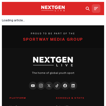
Loading article...
PROUD TO BE PART OF THE
SPORTWAY MEDIA GROUP
The home of global youth sport
PLATFORM
SCHOOLS & STATS